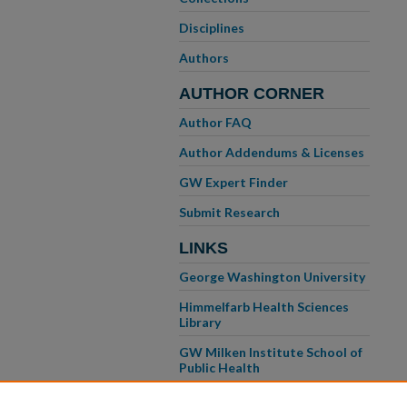
Disciplines
Authors
AUTHOR CORNER
Author FAQ
Author Addendums & Licenses
GW Expert Finder
Submit Research
LINKS
George Washington University
Himmelfarb Health Sciences
Library
GW Milken Institute School of
Public Health
GW School of Medicine &