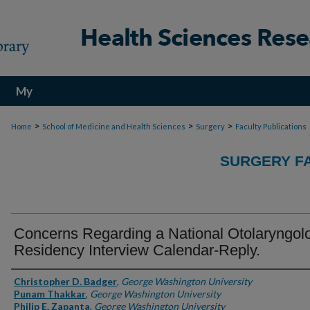
My
Account
>
>
>
Home
School of Medicine and Health Sciences
Surgery
Faculty Publications
SURGERY FA
Concerns Regarding a National Otolaryngol
Residency Interview Calendar-Reply.
Authors
Christopher D. Badger
,
George Washington University
Punam Thakkar
,
George Washington University
Philip E. Zapanta
,
George Washington University