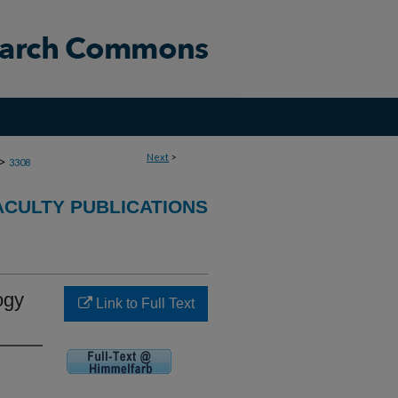
Next
>
>
3308
CULTY PUBLICATIONS
ogy
Link to Full Text