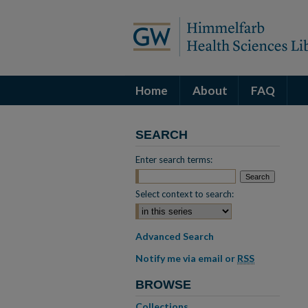
Home
About
FAQ
SEARCH
Enter search terms:
Select context to search:
Advanced Search
Notify me via email or
RSS
BROWSE
Collections