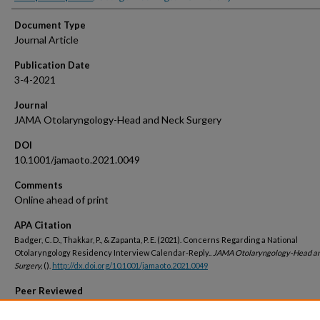
Document Type
Journal Article
Publication Date
3-4-2021
Journal
JAMA Otolaryngology-Head and Neck Surgery
DOI
10.1001/jamaoto.2021.0049
Comments
Online ahead of print
APA Citation
Badger, C. D., Thakkar, P., & Zapanta, P. E. (2021). Concerns Regarding a National
Otolaryngology Residency Interview Calendar-Reply..
JAMA Otolaryngology-Head a
Surgery,
().
http://dx.doi.org/10.1001/jamaoto.2021.0049
Peer Reviewed