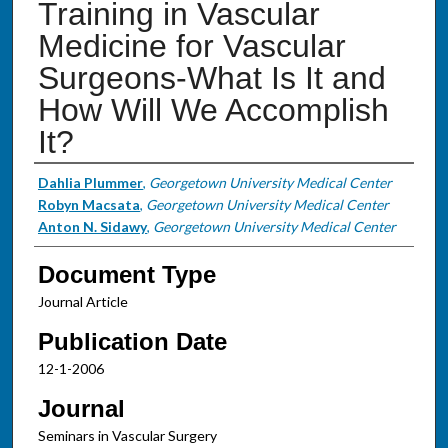
Training in Vascular
Medicine for Vascular
Surgeons-What Is It and
How Will We Accomplish
It?
Authors
Dahlia Plummer
,
Georgetown University Medical Center
Robyn Macsata
,
Georgetown University Medical Center
Anton N. Sidawy
,
Georgetown University Medical Center
Document Type
Journal Article
Publication Date
12-1-2006
Journal
Seminars in Vascular Surgery