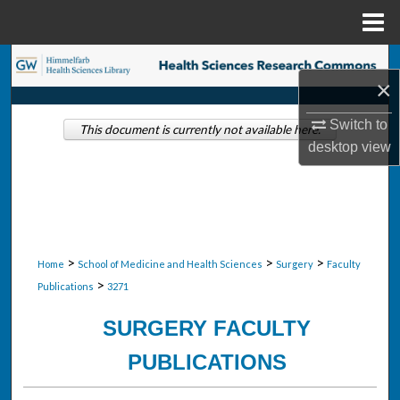
Menu
Home
Search
×
Browse Collections
Switch to
This document is currently not available here.
desktop
view
My Account
About
Digital Commons Network™
>
>
>
Home
School of Medicine and Health Sciences
Surgery
Faculty
>
Publications
3271
SURGERY FACULTY
PUBLICATIONS