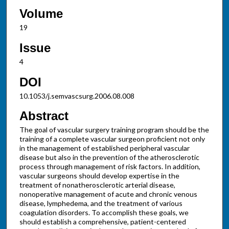
Volume
19
Issue
4
DOI
10.1053/j.semvascsurg.2006.08.008
Abstract
The goal of vascular surgery training program should be the
training of a complete vascular surgeon proficient not only
in the management of established peripheral vascular
disease but also in the prevention of the atherosclerotic
process through management of risk factors. In addition,
vascular surgeons should develop expertise in the
treatment of nonatherosclerotic arterial disease,
nonoperative management of acute and chronic venous
disease, lymphedema, and the treatment of various
coagulation disorders. To accomplish these goals, we
should establish a comprehensive, patient-centered