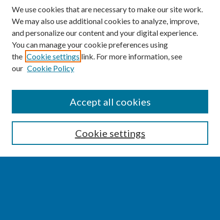
We use cookies that are necessary to make our site work.
We may also use additional cookies to analyze, improve,
and personalize our content and your digital experience.
You can manage your cookie preferences using
the
Cookie settings
link. For more information, see
our
Cookie Policy
SEARCH
Accept all cookies
Enter search terms:
Cookie settings
Select context to search:
Advanced Search
Notify me via email or
RSS