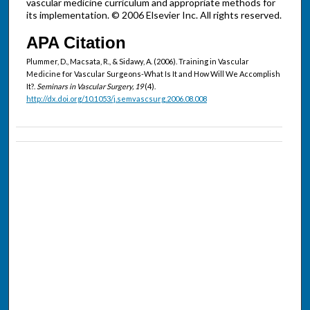
vascular medicine curriculum and appropriate methods for
its implementation. © 2006 Elsevier Inc. All rights reserved.
APA Citation
Plummer, D., Macsata, R., & Sidawy, A. (2006). Training in Vascular
Medicine for Vascular Surgeons-What Is It and How Will We Accomplish
It?.
Seminars in Vascular Surgery, 19
(4).
http://dx.doi.org/10.1053/j.semvascsurg.2006.08.008