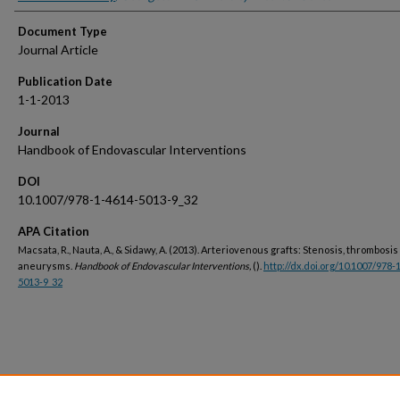
Document Type
Journal Article
Publication Date
1-1-2013
Journal
Handbook of Endovascular Interventions
DOI
10.1007/978-1-4614-5013-9_32
APA Citation
Macsata, R., Nauta, A., & Sidawy, A. (2013). Arteriovenous grafts: Stenosis, thrombosi
aneurysms.
Handbook of Endovascular Interventions,
().
http://dx.doi.org/10.1007/978-
5013-9_32