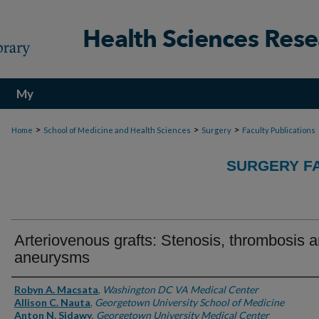
My
Account
>
>
>
Home
School of Medicine and Health Sciences
Surgery
Faculty Publications
SURGERY FA
Arteriovenous grafts: Stenosis, thrombosis 
aneurysms
Authors
Robyn A. Macsata
,
Washington DC VA Medical Center
Allison C. Nauta
,
Georgetown University School of Medicine
Anton N. Sidawy
,
Georgetown University Medical Center