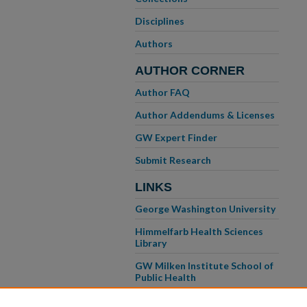
Disciplines
Authors
AUTHOR CORNER
Author FAQ
Author Addendums & Licenses
GW Expert Finder
Submit Research
LINKS
George Washington University
Himmelfarb Health Sciences
Library
GW Milken Institute School of
Public Health
GW School of Medicine &