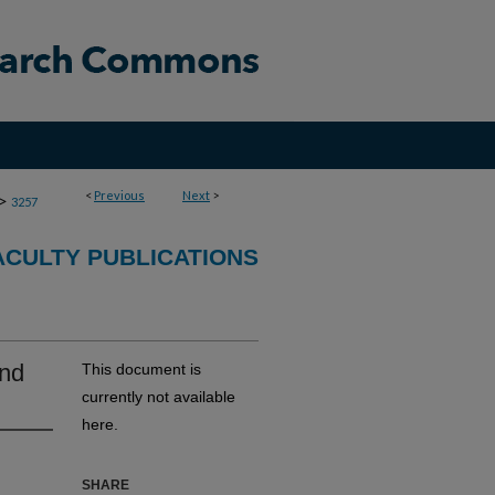
<
Previous
Next
>
>
3257
CULTY PUBLICATIONS
and
This document is
currently not available
here.
SHARE