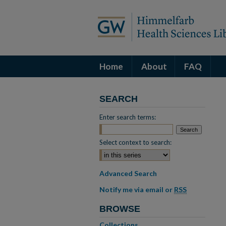
Home
About
FAQ
SEARCH
Enter search terms:
Select context to search:
Advanced Search
Notify me via email or
RSS
BROWSE
Collections