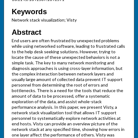
Keywords
Network stack visualization; Visty
Abstract
End users are often frustrated by unexpected problems
while using networked software, leading to frustrated calls
to the help desk seeking solutions. However, trying to
locate the cause of these unexpected behaviors is not a
simple task. The key to many network monitoring and
diagnosis approaches is using cross-layer information, but
the complex interaction between network layers and
usually large amount of collected data prevent IT support
personnel from determining the root of errors and
bottlenecks. There is a need for the tools that reduce the
amount of data to be processed, offer a systematic
exploration of the data, and assist whole-stack
performance analysis. In this paper, we present Visty, a
network stack visualization tool that allows IT support
personnel to systematically explore network activities at
end hosts. Visty can provide an overview picture of the
network stack at any specified time, showing how errors in
one layer affect the performance of others. Visty was