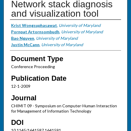
Network stack diagnosis
and visualization tool
Authors
Krist Wongsuphasawat
,
University of Maryland
Pornpat Artornsombudh
,
University of Maryland
Bao Nguyen
,
University of Maryland
Justin McCann
,
University of Maryland
Document Type
Conference Proceeding
Publication Date
12-1-2009
Journal
CHIMIT 09 - Symposium on Computer-Human Interaction
for Management of Information Technology
DOI
10.1145/1641587.1641591