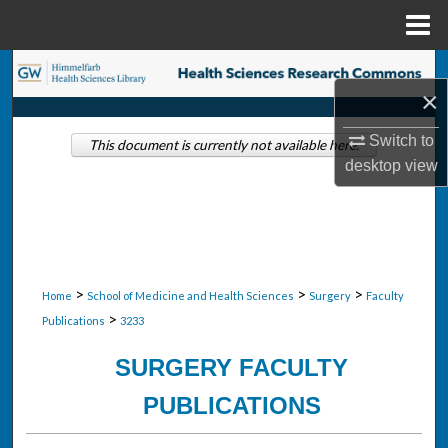
Menu
Home
Search
×
Browse Collections
Switch to
This document is currently not available here.
desktop
view
My Account
About
Digital Commons Network™
>
>
>
Home
School of Medicine and Health Sciences
Surgery
Faculty
>
Publications
3233
SURGERY FACULTY
PUBLICATIONS