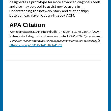
designed as a prototype for more advanced diagnosis tools,
and also may be used to assist novice users in
understanding the network stack and relationships
between each layer. Copyright 2009 ACM.
APA Citation
Wongsuphasawat, K., Artornsombudh, P., Nguyen, B., & McCann, J. (2009).
Network stack diagnosis and visualization tool.
CHIMIT 09 - Symposium on
Computer-Human Interaction for Management of Information Technology,
().
http://dx.doi.org/10.1145/1641587.1641591