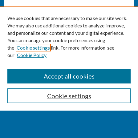
We use cookies that are necessary to make our site work.
We may also use additional cookies to analyze, improve,
and personalize our content and your digital experience.
You can manage your cookie preferences using
the
Cookie settings
link. For more information, see
our
Cookie Policy
SEARCH
Accept all cookies
Enter search terms:
Cookie settings
Select context to search: