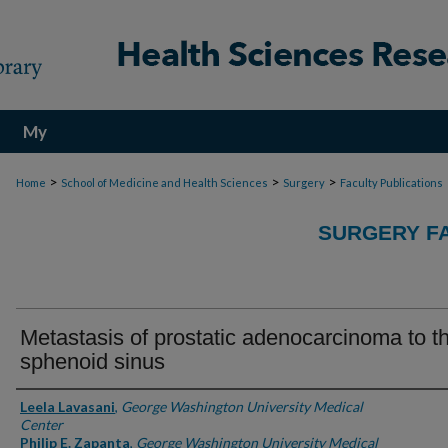
My
Account
>
>
>
Home
School of Medicine and Health Sciences
Surgery
Faculty Publications
SURGERY FA
Metastasis of prostatic adenocarcinoma to t
sphenoid sinus
Authors
Leela Lavasani
,
George Washington University Medical
Center
Philip E. Zapanta
,
George Washington University Medical