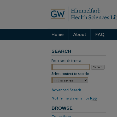
Home
About
FAQ
SEARCH
Enter search terms:
Select context to search:
Advanced Search
Notify me via email or
RSS
BROWSE
Collections