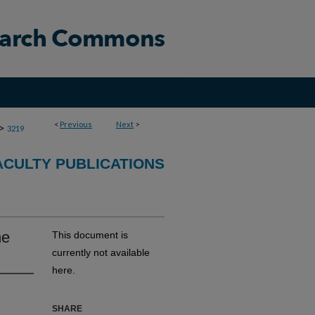
<
Previous
Next
>
>
3219
CULTY PUBLICATIONS
he
This document is
currently not available
here.
SHARE