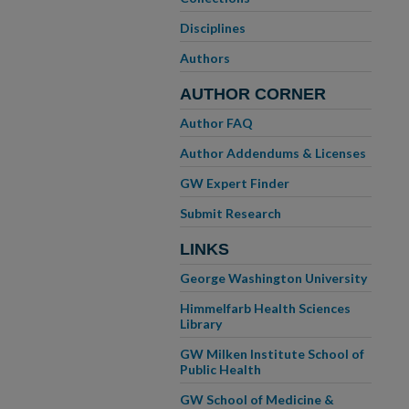
Disciplines
Authors
AUTHOR CORNER
Author FAQ
Author Addendums & Licenses
GW Expert Finder
Submit Research
LINKS
George Washington University
Himmelfarb Health Sciences
Library
GW Milken Institute School of
Public Health
GW School of Medicine &