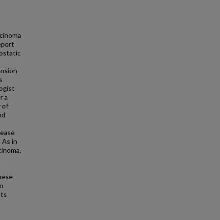
rcinoma
eport
ostatic
ension
s
ogist
r a
 of
nd
sease
 As in
rcinoma,
d
these
on
hts