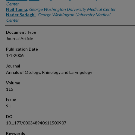
Center
Neil Tanna
,
George Washington University Medical Center
Nader Sadeghi
,
George Washington University Medical
Center
Document Type
Journal Article
Publication Date
1-1-2006
Journal
Annals of Otology, Rhinology and Laryngology
Volume
115
Issue
9 I
DOI
10.1177/000348940611500907
Keywords