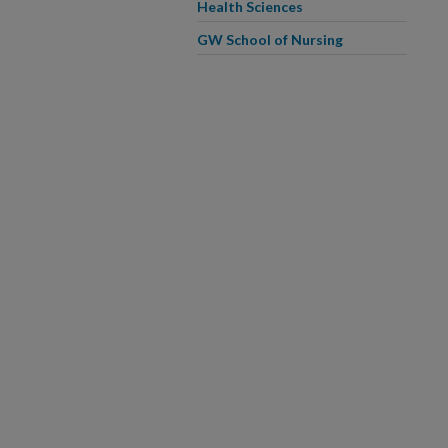
Health Sciences
GW School of Nursing