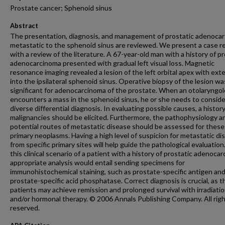
Prostate cancer; Sphenoid sinus
Abstract
The presentation, diagnosis, and management of prostatic adenoca
metastatic to the sphenoid sinus are reviewed. We present a case r
with a review of the literature. A 67-year-old man with a history of pr
adenocarcinoma presented with gradual left visual loss. Magnetic
resonance imaging revealed a lesion of the left orbital apex with ext
into the ipsilateral sphenoid sinus. Operative biopsy of the lesion wa
significant for adenocarcinoma of the prostate. When an otolaryngol
encounters a mass in the sphenoid sinus, he or she needs to conside
diverse differential diagnosis. In evaluating possible causes, a history
malignancies should be elicited. Furthermore, the pathophysiology a
potential routes of metastatic disease should be assessed for these
primary neoplasms. Having a high level of suspicion for metastatic di
from specific primary sites will help guide the pathological evaluation.
this clinical scenario of a patient with a history of prostatic adenoca
appropriate analysis would entail sending specimens for
immunohistochemical staining, such as prostate-specific antigen an
prostate-specific acid phosphatase. Correct diagnosis is crucial, as 
patients may achieve remission and prolonged survival with irradiati
and/or hormonal therapy. © 2006 Annals Publishing Company. All rig
reserved.