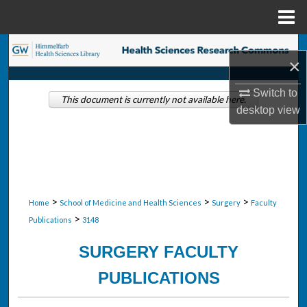
Menu
Home
Search
×
Browse Collections
Switch to
This document is currently not available here.
desktop
view
My Account
About
Digital Commons Network™
>
>
>
Home
School of Medicine and Health Sciences
Surgery
Faculty
>
Publications
3148
SURGERY FACULTY
PUBLICATIONS