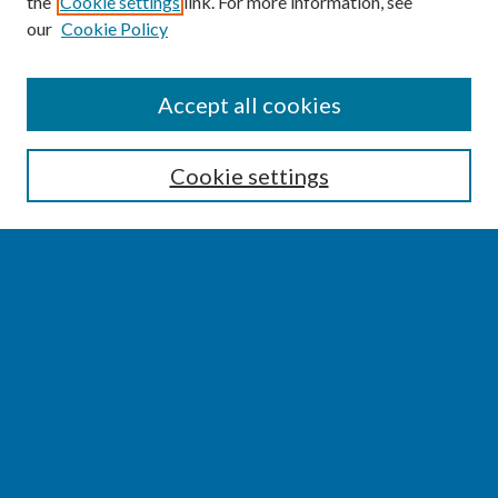
the
Cookie settings
link. For more information, see
our
Cookie Policy
SEARCH
Accept all cookies
Enter search terms:
Cookie settings
Select context to search:
Advanced Search
Notify me via email or
RSS
BROWSE
Collections
Disciplines