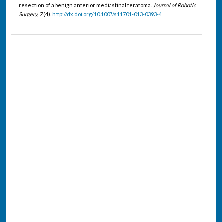
resection of a benign anterior mediastinal teratoma.
Journal of Robotic
Surgery, 7
(4).
http://dx.doi.org/10.1007/s11701-013-0393-4