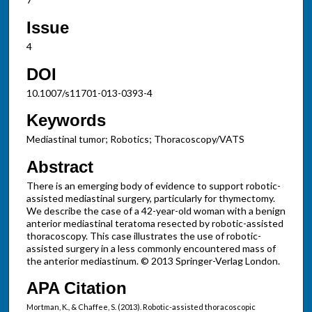
Issue
4
DOI
10.1007/s11701-013-0393-4
Keywords
Mediastinal tumor; Robotics; Thoracoscopy/VATS
Abstract
There is an emerging body of evidence to support robotic-
assisted mediastinal surgery, particularly for thymectomy.
We describe the case of a 42-year-old woman with a benign
anterior mediastinal teratoma resected by robotic-assisted
thoracoscopy. This case illustrates the use of robotic-
assisted surgery in a less commonly encountered mass of
the anterior mediastinum. © 2013 Springer-Verlag London.
APA Citation
Mortman, K., & Chaffee, S. (2013). Robotic-assisted thoracoscopic