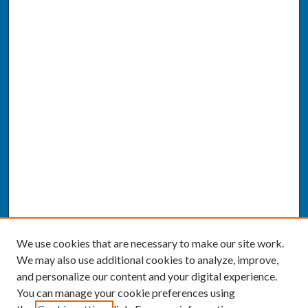
We use cookies that are necessary to make our site work.
We may also use additional cookies to analyze, improve,
and personalize our content and your digital experience.
You can manage your cookie preferences using