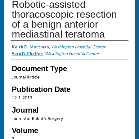
Robotic-assisted
thoracoscopic resection
of a benign anterior
mediastinal teratoma
Authors
Keith D. Mortman
,
Washington Hospital Center
Sara B. Chaffee
,
Washington Hospital Center
Document Type
Journal Article
Publication Date
12-1-2013
Journal
Journal of Robotic Surgery
Volume
7