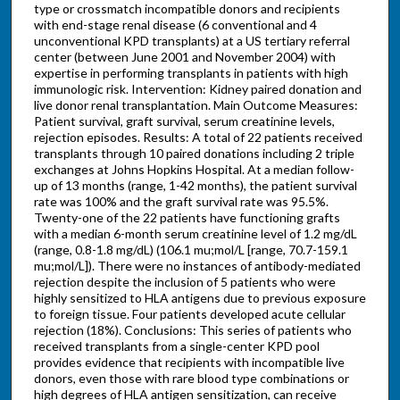
type or crossmatch incompatible donors and recipients
with end-stage renal disease (6 conventional and 4
unconventional KPD transplants) at a US tertiary referral
center (between June 2001 and November 2004) with
expertise in performing transplants in patients with high
immunologic risk. Intervention: Kidney paired donation and
live donor renal transplantation. Main Outcome Measures:
Patient survival, graft survival, serum creatinine levels,
rejection episodes. Results: A total of 22 patients received
transplants through 10 paired donations including 2 triple
exchanges at Johns Hopkins Hospital. At a median follow-
up of 13 months (range, 1-42 months), the patient survival
rate was 100% and the graft survival rate was 95.5%.
Twenty-one of the 22 patients have functioning grafts
with a median 6-month serum creatinine level of 1.2 mg/dL
(range, 0.8-1.8 mg/dL) (106.1 mu;mol/L [range, 70.7-159.1
mu;mol/L]). There were no instances of antibody-mediated
rejection despite the inclusion of 5 patients who were
highly sensitized to HLA antigens due to previous exposure
to foreign tissue. Four patients developed acute cellular
rejection (18%). Conclusions: This series of patients who
received transplants from a single-center KPD pool
provides evidence that recipients with incompatible live
donors, even those with rare blood type combinations or
high degrees of HLA antigen sensitization, can receive