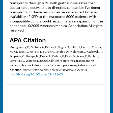
transplants through KPD with graft survival rates that
appear to be equivalent to directed, compatible live donor
transplants. If these results can be generalized, broader
availability of KPD to the estimated 6000 patients with
incompatible donors could result in a large expansion of the
donor pool. ©2005 American Medical Association. All rights
reserved.
APA Citation
Montgomery, R., Zachary, A., Ratner, L., Segev, D., Hiller, J., Houp, J., Cooper,
M., Kavoussi, L., Jarrett, T., Burdick, J., Maley, W., Melancon, J., Kozlowski, T.,
Simpkins, C., Phillips, M., Desai, A., Collins, V., Reeb, B., Kraus, E., Rabb, H.,
Leffell, M., & Warren, D. (2005). Clinical results from transplanting
incompatible live kidney donor/recipient pairs using kidney paired
donation.
Journal of the American Medical Association, 294
(13).
http://dx.doi.org/10.1001/jama.294.13.1655