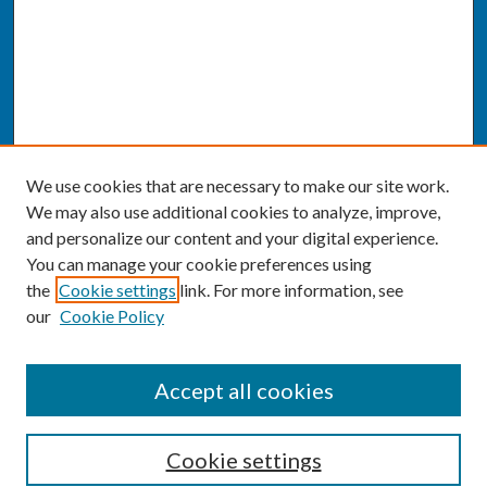
We use cookies that are necessary to make our site work.
We may also use additional cookies to analyze, improve,
and personalize our content and your digital experience.
You can manage your cookie preferences using
the
Cookie settings
link. For more information, see
our
Cookie Policy
SEARCH
Accept all cookies
Enter search terms:
Cookie settings