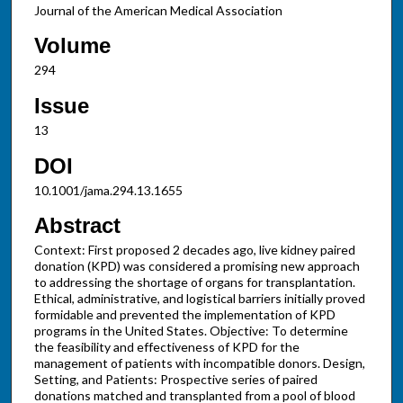
Journal of the American Medical Association
Volume
294
Issue
13
DOI
10.1001/jama.294.13.1655
Abstract
Context: First proposed 2 decades ago, live kidney paired
donation (KPD) was considered a promising new approach
to addressing the shortage of organs for transplantation.
Ethical, administrative, and logistical barriers initially proved
formidable and prevented the implementation of KPD
programs in the United States. Objective: To determine
the feasibility and effectiveness of KPD for the
management of patients with incompatible donors. Design,
Setting, and Patients: Prospective series of paired
donations matched and transplanted from a pool of blood