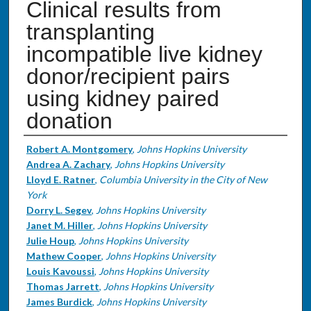
Clinical results from
transplanting
incompatible live kidney
donor/recipient pairs
using kidney paired
donation
Authors
Robert A. Montgomery
,
Johns Hopkins University
Andrea A. Zachary
,
Johns Hopkins University
Lloyd E. Ratner
,
Columbia University in the City of New
York
Dorry L. Segev
,
Johns Hopkins University
Janet M. Hiller
,
Johns Hopkins University
Julie Houp
,
Johns Hopkins University
Mathew Cooper
,
Johns Hopkins University
Louis Kavoussi
,
Johns Hopkins University
Thomas Jarrett
,
Johns Hopkins University
James Burdick
,
Johns Hopkins University