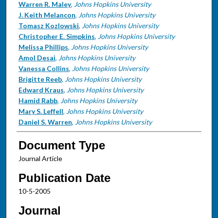
Warren R. Maley
,
Johns Hopkins University
J. Keith Melancon
,
Johns Hopkins University
Tomasz Kozlowski
,
Johns Hopkins University
Christopher E. Simpkins
,
Johns Hopkins University
Melissa Phillips
,
Johns Hopkins University
Amol Desai
,
Johns Hopkins University
Vanessa Collins
,
Johns Hopkins University
Brigitte Reeb
,
Johns Hopkins University
Edward Kraus
,
Johns Hopkins University
Hamid Rabb
,
Johns Hopkins University
Mary S. Leffell
,
Johns Hopkins University
Daniel S. Warren
,
Johns Hopkins University
Document Type
Journal Article
Publication Date
10-5-2005
Journal