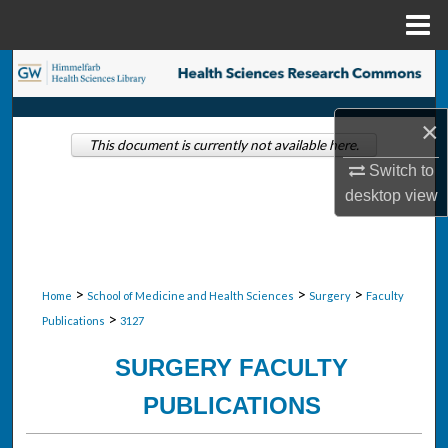
Menu
Home
Search
Browse Collections
×
This document is currently not available here.
My Account
Switch to
desktop
view
About
Digital Commons Network™
>
>
>
Home
School of Medicine and Health Sciences
Surgery
Faculty
>
Publications
3127
SURGERY FACULTY
PUBLICATIONS