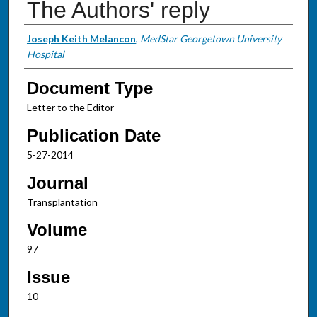
The Authors' reply
Authors
Joseph Keith Melancon
,
MedStar Georgetown University
Hospital
Document Type
Letter to the Editor
Publication Date
5-27-2014
Journal
Transplantation
Volume
97
Issue
10