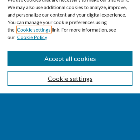
We may also use additional cookies to analyze, improve,
and personalize our content and your digital experience.
You can manage your cookie preferences using
the
Cookie settings
link. For more information, see
our
Cookie Policy
SEARCH
Accept all cookies
Enter search terms:
Cookie settings
Select context to search:
Advanced Search
Notify me via email or
RSS