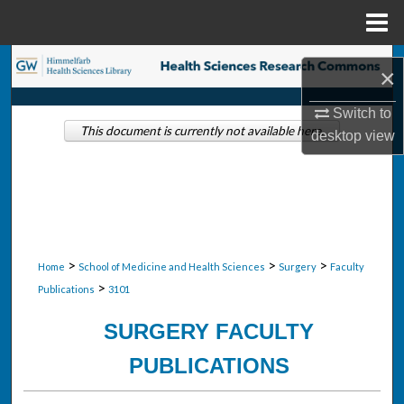
Menu
Home
Search
×
Browse Collections
Switch to
This document is currently not available here.
desktop
view
My Account
About
Digital Commons Network™
>
>
>
Home
School of Medicine and Health Sciences
Surgery
Faculty
>
Publications
3101
SURGERY FACULTY
PUBLICATIONS