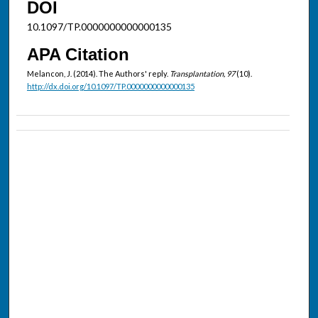
DOI
10.1097/TP.0000000000000135
APA Citation
Melancon, J. (2014). The Authors' reply.
Transplantation, 97
(10).
http://dx.doi.org/10.1097/TP.0000000000000135