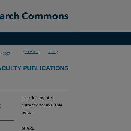
<
Previous
Next
>
>
3057
CULTY PUBLICATIONS
This document is
t
currently not available
here.
SHARE