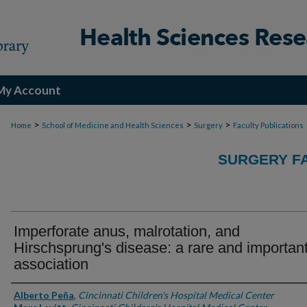
My Account
>
>
>
Home
School of Medicine and Health Sciences
Surgery
Faculty Publications
SURGERY FA
Imperforate anus, malrotation, and
Hirschsprung's disease: a rare and importan
association
Authors
Alberto Peña
,
Cincinnati Children's Hospital Medical Center