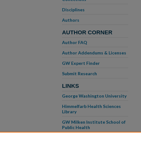
Disciplines
Authors
AUTHOR CORNER
Author FAQ
Author Addendums & Licenses
GW Expert Finder
Submit Research
LINKS
George Washington University
Himmelfarb Health Sciences
Library
GW Milken Institute School of
Public Health
GW School of Medicine &