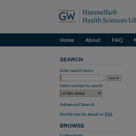
Home
About
FAQ
SEARCH
Enter search terms:
Select context to search:
Advanced Search
Notify me via email or
RSS
BROWSE
Collections