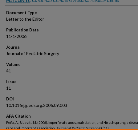
Marc Levitt
,
Cincinnati Children's Hospital Medical Center
Document Type
Letter to the Editor
Publication Date
11-1-2006
Journal
Journal of Pediatric Surgery
Volume
41
Issue
11
DOI
10.1016/j.jpedsurg.2006.09.003
APA Citation
Peña, A., & Levitt, M. (2006). Imperforate anus, malrotation, and Hirschsprung's disea
rare and important association.
Journal of Pediatric Surgery, 41
(11).
http://dx.doi.org/10.1016/j.jpedsurg.2006.09.003