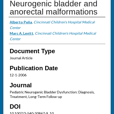
Neurogenic bladder and
anorectal malformations
Authors
Alberto Peña
,
Cincinnati Children's Hospital Medical
Center
Marc A. Levitt
,
Cincinnati Children's Hospital Medical
Center
Document Type
Journal Article
Publication Date
12-1-2006
Journal
Pediatric Neurogenic Bladder Dysfunction: Diagnosis,
Treatment, Long-Term Follow-up
DOI
10.1007/3-540-30867-9_10