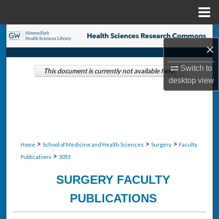
Menu
Home
Search
×
Browse Collections
Switch to
This document is currently not available here.
desktop
view
My Account
About
Digital Commons Network™
>
>
>
Home
School of Medicine and Health Sciences
Surgery
Faculty
>
Publications
3053
SURGERY FACULTY
PUBLICATIONS