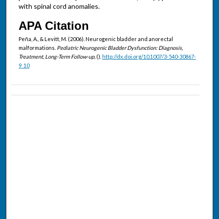
with spinal cord anomalies.
APA Citation
Peña, A., & Levitt, M. (2006). Neurogenic bladder and anorectal
malformations.
Pediatric Neurogenic Bladder Dysfunction: Diagnosis,
Treatment, Long-Term Follow-up,
().
http://dx.doi.org/10.1007/3-540-30867-
9_10