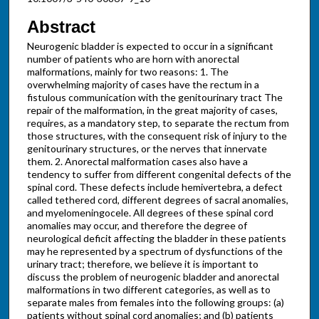
Abstract
Neurogenic bladder is expected to occur in a significant
number of patients who are horn with anorectal
malformations, mainly for two reasons: 1. The
overwhelming majority of cases have the rectum in a
fistulous communication with the genitourinary tract The
repair of the malformation, in the great majority of cases,
requires, as a mandatory step, to separate the rectum from
those structures, with the consequent risk of injury to the
genitourinary structures, or the nerves that innervate
them. 2. Anorectal malformation cases also have a
tendency to suffer from different congenital defects of the
spinal cord. These defects include hemivertebra, a defect
called tethered cord, different degrees of sacral anomalies,
and myelomeningocele. All degrees of these spinal cord
anomalies may occur, and therefore the degree of
neurological deficit affecting the bladder in these patients
may he represented by a spectrum of dysfunctions of the
urinary tract; therefore, we believe it is important to
discuss the problem of neurogenic bladder and anorectal
malformations in two different categories, as well as to
separate males from females into the following groups: (a)
patients without spinal cord anomalies; and (b) patients