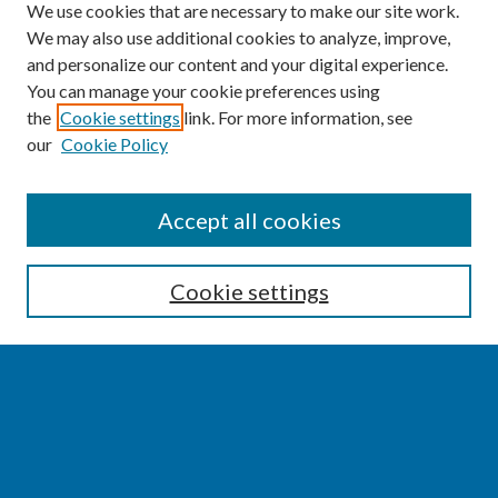
We use cookies that are necessary to make our site work.
We may also use additional cookies to analyze, improve,
and personalize our content and your digital experience.
You can manage your cookie preferences using
the
Cookie settings
link. For more information, see
our
Cookie Policy
SEARCH
Accept all cookies
Enter search terms:
Cookie settings
Select context to search:
Advanced Search
Notify me via email or
RSS