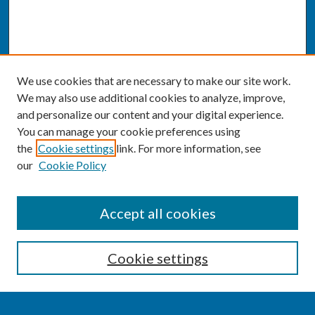
We use cookies that are necessary to make our site work.
We may also use additional cookies to analyze, improve,
and personalize our content and your digital experience.
You can manage your cookie preferences using
the
Cookie settings
link. For more information, see
our
Cookie Policy
SEARCH
Accept all cookies
Enter search terms:
Cookie settings
Select context to search: