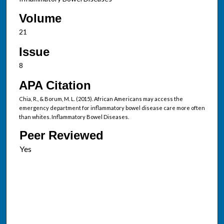
Volume
21
Issue
8
APA Citation
Chia, R., & Borum, M. L. (2015). African Americans may access the
emergency department for inflammatory bowel disease care more often
than whites. Inflammatory Bowel Diseases.
Peer Reviewed