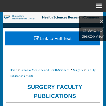
Menu
Home
Search
×
Browse Collections
Switch to
desktop
view
Link to Full Text
My Account
About
Digital Commons Network™
>
>
>
Home
School of Medicine and Health Sciences
Surgery
Faculty
>
Publications
300
SURGERY FACULTY
PUBLICATIONS