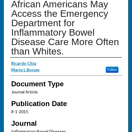
African Americans May
Access the Emergency
Department for
Inflammatory Bowel
Disease Care More Often
than Whites.
Authors
Ricardo Chia
Marie L Borum
Follow
Document Type
Journal Article
Publication Date
8-1-2015
Journal
Inflammatory Bowel Diseases