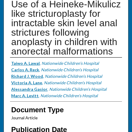
Use of a Heineke-Mikulicz
like stricturoplasty for
intractable skin level anal
strictures following
anoplasty in children with
anorectal malformations
Authors
Taiwo A. Lawal
,
Nationwide Children’s Hospital
Carlos A. Reck
,
Nationwide Children’s Hospital
Richard J. Wood
,
Nationwide Children’s Hospital
Victoria A. Lane
,
Nationwide Children’s Hospital
Alessandra Gasior
,
Nationwide Children’s Hospital
Marc A. Levitt
,
Nationwide Children’s Hospital
Document Type
Journal Article
Publication Date