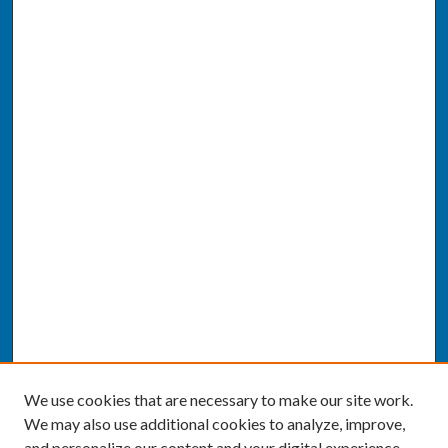
We use cookies that are necessary to make our site work.
We may also use additional cookies to analyze, improve,
and personalize our content and your digital experience.