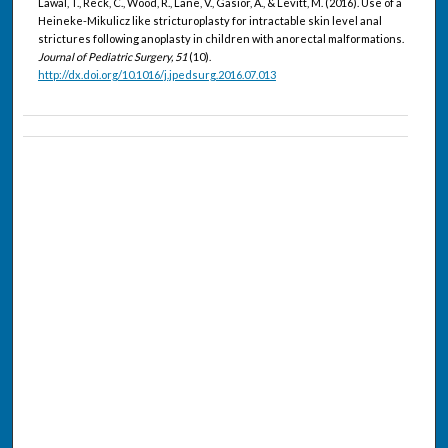
Lawal, T., Reck, C., Wood, R., Lane, V., Gasior, A., & Levitt, M. (2016). Use of a
Heineke-Mikulicz like stricturoplasty for intractable skin level anal
strictures following anoplasty in children with anorectal malformations.
Journal of Pediatric Surgery, 51
(10).
http://dx.doi.org/10.1016/j.jpedsurg.2016.07.013