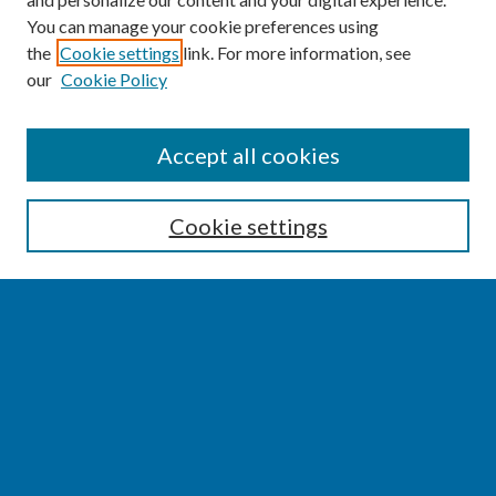
You can manage your cookie preferences using
the
Cookie settings
link. For more information, see
our
Cookie Policy
SEARCH
Accept all cookies
Enter search terms:
Cookie settings
Select context to search:
Advanced Search
Notify me via email or
RSS
BROWSE