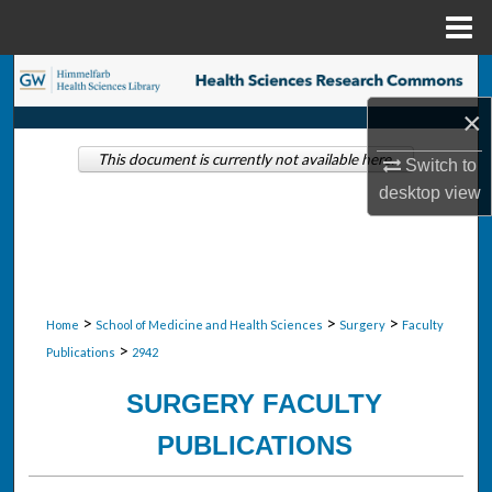
Menu
Home
Search
×
Browse Collections
This document is currently not available here.
Switch to
My Account
desktop
view
About
Digital Commons Network™
>
>
>
Home
School of Medicine and Health Sciences
Surgery
Faculty
>
Publications
2942
SURGERY FACULTY
PUBLICATIONS