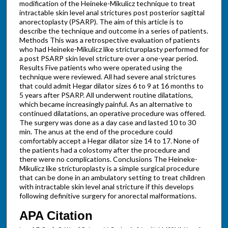
modification of the Heineke-Mikulicz technique to treat
intractable skin level anal strictures post posterior sagittal
anorectoplasty (PSARP). The aim of this article is to
describe the technique and outcome in a series of patients.
Methods This was a retrospective evaluation of patients
who had Heineke-Mikulicz like stricturoplasty performed for
a post PSARP skin level stricture over a one-year period.
Results Five patients who were operated using the
technique were reviewed. All had severe anal strictures
that could admit Hegar dilator sizes 6 to 9 at 16 months to
5 years after PSARP. All underwent routine dilatations,
which became increasingly painful. As an alternative to
continued dilatations, an operative procedure was offered.
The surgery was done as a day case and lasted 10 to 30
min. The anus at the end of the procedure could
comfortably accept a Hegar dilator size 14 to 17. None of
the patients had a colostomy after the procedure and
there were no complications. Conclusions The Heineke-
Mikulicz like stricturoplasty is a simple surgical procedure
that can be done in an ambulatory setting to treat children
with intractable skin level anal stricture if this develops
following definitive surgery for anorectal malformations.
APA Citation