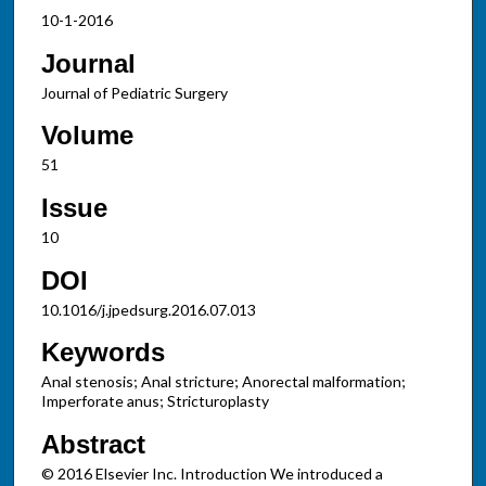
10-1-2016
Journal
Journal of Pediatric Surgery
Volume
51
Issue
10
DOI
10.1016/j.jpedsurg.2016.07.013
Keywords
Anal stenosis; Anal stricture; Anorectal malformation;
Imperforate anus; Stricturoplasty
Abstract
© 2016 Elsevier Inc. Introduction We introduced a