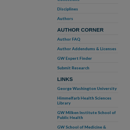
Disciplines
Authors
AUTHOR CORNER
Author FAQ
Author Addendums & Licenses
GW Expert Finder
Submit Research
LINKS
George Washington University
Himmelfarb Health Sciences
Library
GW Milken Institute School of
Public Health
GW School of Medicine &