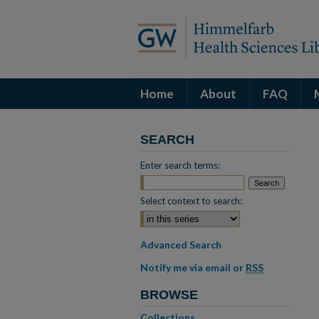
Home
About
FAQ
SEARCH
Enter search terms:
Select context to search:
Advanced Search
Notify me via email or
RSS
BROWSE
Collections