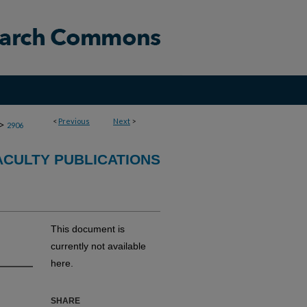
<
Previous
Next
>
>
2906
CULTY PUBLICATIONS
This document is
currently not available
here.
SHARE