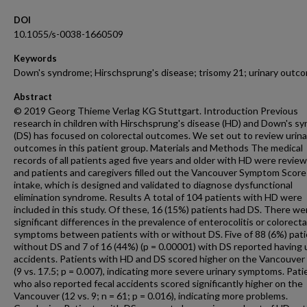
DOI
10.1055/s-0038-1660509
Keywords
Down's syndrome; Hirschsprung's disease; trisomy 21; urinary outc
Abstract
© 2019 Georg Thieme Verlag KG Stuttgart. Introduction Previous
research in children with Hirschsprung's disease (HD) and Down's s
(DS) has focused on colorectal outcomes. We set out to review urina
outcomes in this patient group. Materials and Methods The medical
records of all patients aged five years and older with HD were revie
and patients and caregivers filled out the Vancouver Symptom Score
intake, which is designed and validated to diagnose dysfunctional
elimination syndrome. Results A total of 104 patients with HD were
included in this study. Of these, 16 (15%) patients had DS. There we
significant differences in the prevalence of enterocolitis or colorecta
symptoms between patients with or without DS. Five of 88 (6%) pat
without DS and 7 of 16 (44%) (p = 0.00001) with DS reported having 
accidents. Patients with HD and DS scored higher on the Vancouver
(9 vs. 17.5; p = 0.007), indicating more severe urinary symptoms. Pati
who also reported fecal accidents scored significantly higher on the
Vancouver (12 vs. 9; n = 61; p = 0.016), indicating more problems.