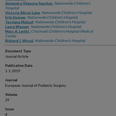
Alejandra Vilanova Sanchez
,
Nationwide Children’s
Hospital
Victoria Alison Lane
,
Nationwide Children’s Hospital
Erin Hoover
,
Nationwide Children’s Hospital
Tassiana Maloof
,
Nationwide Children’s Hospital
Laura Weaver
,
Nationwide Children’s Hospital
Marc A. Levitt
,
Cincinnati Children's Hospital Medical
Center
Richard J. Wood
,
Nationwide Children’s Hospital
Document Type
Journal Article
Publication Date
1-1-2019
Journal
European Journal of Pediatric Surgery
Volume
29
Issue
4