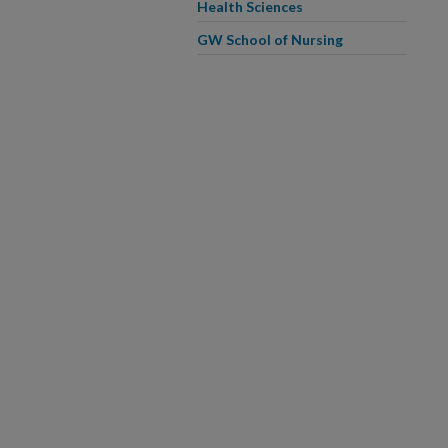
Health Sciences
GW School of Nursing