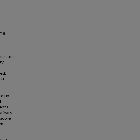
ome
yndrome
ry
wed,
 at
re no
l
ients
urinary
 score
ents