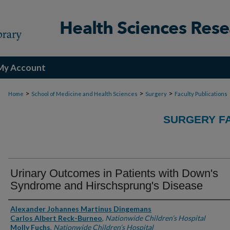
My Account
>
>
>
Home
School of Medicine and Health Sciences
Surgery
Faculty Publications
SURGERY FA
Urinary Outcomes in Patients with Down's
Syndrome and Hirschsprung's Disease
Authors
Alexander Johannes Martinus Dingemans
Carlos Albert Reck-Burneo
,
Nationwide Children’s Hospital
Molly Fuchs
,
Nationwide Children’s Hospital