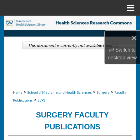
Menu
Home
Search
×
Browse Collections
This document is currently not available here.
Switch to
My Account
desktop
view
About
Digital Commons Network™
>
>
>
Home
School of Medicine and Health Sciences
Surgery
Faculty
>
Publications
2893
SURGERY FACULTY
PUBLICATIONS