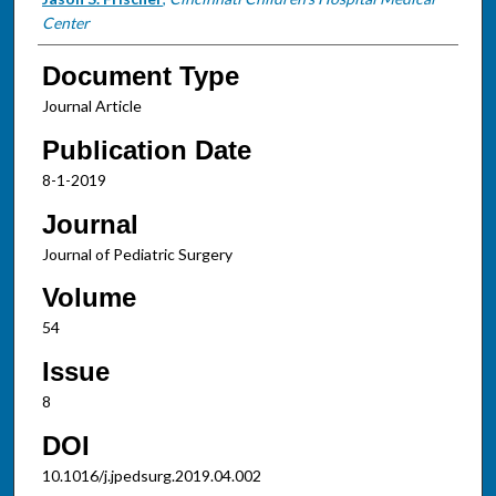
Center
Document Type
Journal Article
Publication Date
8-1-2019
Journal
Journal of Pediatric Surgery
Volume
54
Issue
8
DOI
10.1016/j.jpedsurg.2019.04.002