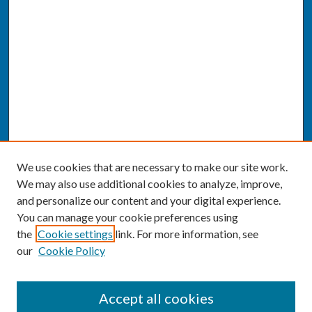
We use cookies that are necessary to make our site work.
We may also use additional cookies to analyze, improve,
and personalize our content and your digital experience.
You can manage your cookie preferences using
the
Cookie settings
link. For more information, see
our
Cookie Policy
SEARCH
Accept all cookies