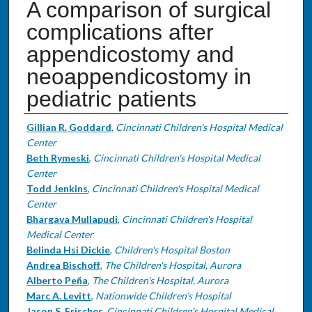
A comparison of surgical
complications after
appendicostomy and
neoappendicostomy in
pediatric patients
Authors
Gillian R. Goddard
,
Cincinnati Children's Hospital Medical
Center
Beth Rymeski
,
Cincinnati Children's Hospital Medical
Center
Todd Jenkins
,
Cincinnati Children's Hospital Medical
Center
Bhargava Mullapudi
,
Cincinnati Children's Hospital
Medical Center
Belinda Hsi Dickie
,
Children's Hospital Boston
Andrea Bischoff
,
The Children's Hospital, Aurora
Alberto Peña
,
The Children's Hospital, Aurora
Marc A. Levitt
,
Nationwide Children’s Hospital
Jason S. Frischer
,
Cincinnati Children's Hospital Medical