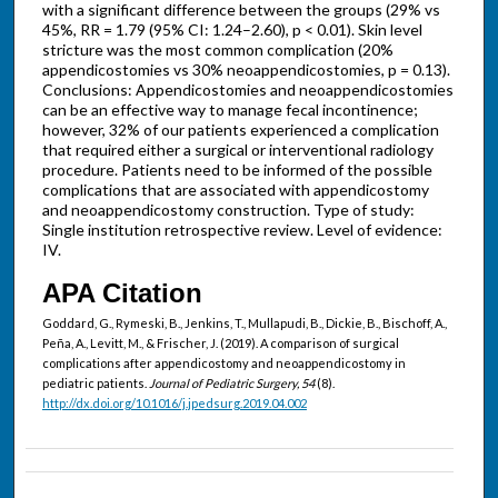
with a significant difference between the groups (29% vs
45%, RR = 1.79 (95% CI: 1.24–2.60), p < 0.01). Skin level
stricture was the most common complication (20%
appendicostomies vs 30% neoappendicostomies, p = 0.13).
Conclusions: Appendicostomies and neoappendicostomies
can be an effective way to manage fecal incontinence;
however, 32% of our patients experienced a complication
that required either a surgical or interventional radiology
procedure. Patients need to be informed of the possible
complications that are associated with appendicostomy
and neoappendicostomy construction. Type of study:
Single institution retrospective review. Level of evidence:
IV.
APA Citation
Goddard, G., Rymeski, B., Jenkins, T., Mullapudi, B., Dickie, B., Bischoff, A.,
Peña, A., Levitt, M., & Frischer, J. (2019). A comparison of surgical
complications after appendicostomy and neoappendicostomy in
pediatric patients.
Journal of Pediatric Surgery, 54
(8).
http://dx.doi.org/10.1016/j.jpedsurg.2019.04.002