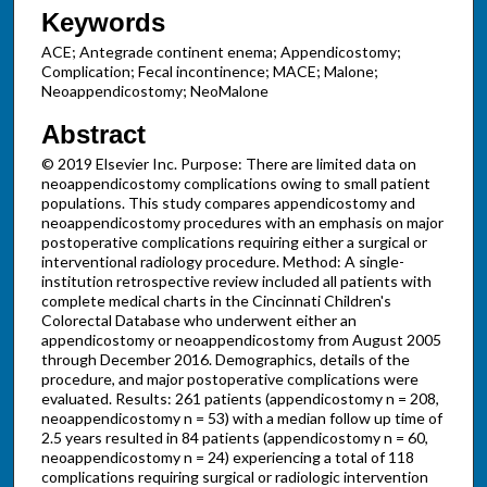
Keywords
ACE; Antegrade continent enema; Appendicostomy;
Complication; Fecal incontinence; MACE; Malone;
Neoappendicostomy; NeoMalone
Abstract
© 2019 Elsevier Inc. Purpose: There are limited data on
neoappendicostomy complications owing to small patient
populations. This study compares appendicostomy and
neoappendicostomy procedures with an emphasis on major
postoperative complications requiring either a surgical or
interventional radiology procedure. Method: A single-
institution retrospective review included all patients with
complete medical charts in the Cincinnati Children's
Colorectal Database who underwent either an
appendicostomy or neoappendicostomy from August 2005
through December 2016. Demographics, details of the
procedure, and major postoperative complications were
evaluated. Results: 261 patients (appendicostomy n = 208,
neoappendicostomy n = 53) with a median follow up time of
2.5 years resulted in 84 patients (appendicostomy n = 60,
neoappendicostomy n = 24) experiencing a total of 118
complications requiring surgical or radiologic intervention