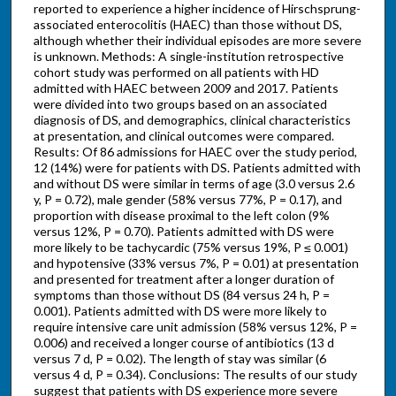
reported to experience a higher incidence of Hirschsprung-
associated enterocolitis (HAEC) than those without DS,
although whether their individual episodes are more severe
is unknown. Methods: A single-institution retrospective
cohort study was performed on all patients with HD
admitted with HAEC between 2009 and 2017. Patients
were divided into two groups based on an associated
diagnosis of DS, and demographics, clinical characteristics
at presentation, and clinical outcomes were compared.
Results: Of 86 admissions for HAEC over the study period,
12 (14%) were for patients with DS. Patients admitted with
and without DS were similar in terms of age (3.0 versus 2.6
y, P = 0.72), male gender (58% versus 77%, P = 0.17), and
proportion with disease proximal to the left colon (9%
versus 12%, P = 0.70). Patients admitted with DS were
more likely to be tachycardic (75% versus 19%, P ≤ 0.001)
and hypotensive (33% versus 7%, P = 0.01) at presentation
and presented for treatment after a longer duration of
symptoms than those without DS (84 versus 24 h, P =
0.001). Patients admitted with DS were more likely to
require intensive care unit admission (58% versus 12%, P =
0.006) and received a longer course of antibiotics (13 d
versus 7 d, P = 0.02). The length of stay was similar (6
versus 4 d, P = 0.34). Conclusions: The results of our study
suggest that patients with DS experience more severe