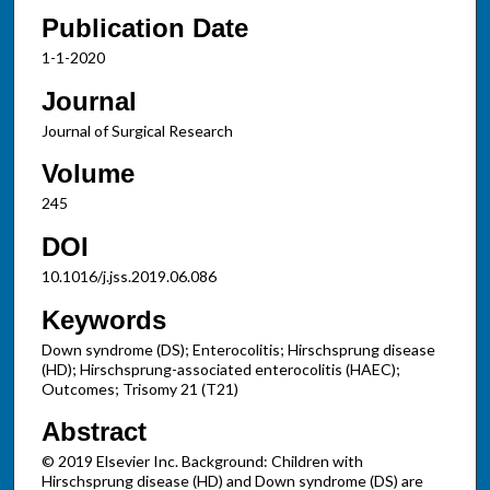
Publication Date
1-1-2020
Journal
Journal of Surgical Research
Volume
245
DOI
10.1016/j.jss.2019.06.086
Keywords
Down syndrome (DS); Enterocolitis; Hirschsprung disease
(HD); Hirschsprung-associated enterocolitis (HAEC);
Outcomes; Trisomy 21 (T21)
Abstract
© 2019 Elsevier Inc. Background: Children with
Hirschsprung disease (HD) and Down syndrome (DS) are