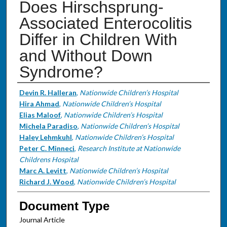
Does Hirschsprung-
Associated Enterocolitis
Differ in Children With
and Without Down
Syndrome?
Authors
Devin R. Halleran
,
Nationwide Children’s Hospital
Hira Ahmad
,
Nationwide Children’s Hospital
Elias Maloof
,
Nationwide Children’s Hospital
Michela Paradiso
,
Nationwide Children’s Hospital
Haley Lehmkuhl
,
Nationwide Children’s Hospital
Peter C. Minneci
,
Research Institute at Nationwide
Childrens Hospital
Marc A. Levitt
,
Nationwide Children’s Hospital
Richard J. Wood
,
Nationwide Children’s Hospital
Document Type
Journal Article