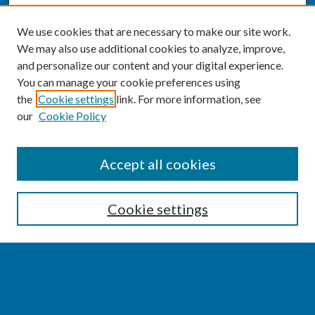
We use cookies that are necessary to make our site work.
We may also use additional cookies to analyze, improve,
and personalize our content and your digital experience.
You can manage your cookie preferences using
the
Cookie settings
link. For more information, see
our
Cookie Policy
SEARCH
Accept all cookies
Enter search terms:
Cookie settings
Select context to search:
Advanced Search