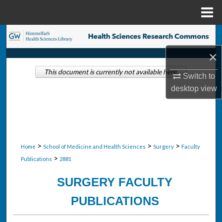
Menu
Home
Search
×
Browse Collections
This document is currently not available here.
Switch to
My Account
desktop
view
About
Digital Commons Network™
>
>
>
Home
School of Medicine and Health Sciences
Surgery
Faculty
>
Publications
2881
SURGERY FACULTY
PUBLICATIONS