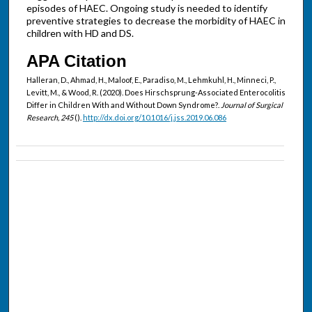
episodes of HAEC. Ongoing study is needed to identify
preventive strategies to decrease the morbidity of HAEC in
children with HD and DS.
APA Citation
Halleran, D., Ahmad, H., Maloof, E., Paradiso, M., Lehmkuhl, H., Minneci, P.,
Levitt, M., & Wood, R. (2020). Does Hirschsprung-Associated Enterocolitis
Differ in Children With and Without Down Syndrome?.
Journal of Surgical
Research, 245
().
http://dx.doi.org/10.1016/j.jss.2019.06.086