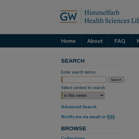
Home
About
FAQ
SEARCH
Enter search terms:
Select context to search:
Advanced Search
Notify me via email or
RSS
BROWSE
Collections