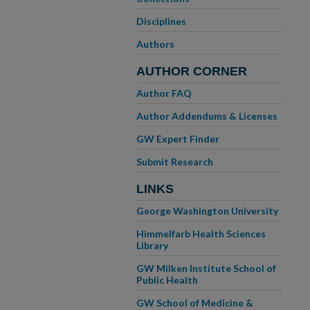
Disciplines
Authors
AUTHOR CORNER
Author FAQ
Author Addendums & Licenses
GW Expert Finder
Submit Research
LINKS
George Washington University
Himmelfarb Health Sciences
Library
GW Milken Institute School of
Public Health
GW School of Medicine &