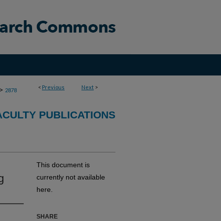
<
Previous
Next
>
>
2878
CULTY PUBLICATIONS
This document is
g
currently not available
here.
SHARE