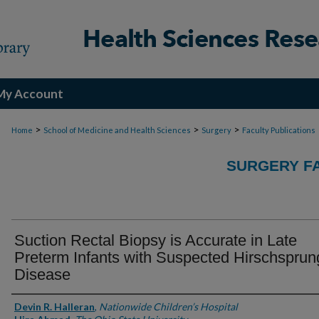
My Account
>
>
>
Home
School of Medicine and Health Sciences
Surgery
Faculty Publications
SURGERY FA
Suction Rectal Biopsy is Accurate in Late
Preterm Infants with Suspected Hirschsprun
Disease
Authors
Devin R. Halleran
,
Nationwide Children’s Hospital