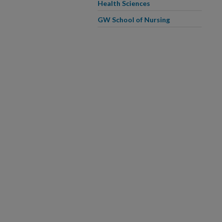
Health Sciences
GW School of Nursing