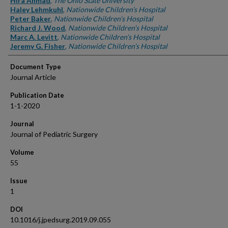
Hira Ahmad
,
The Ohio State University
Haley Lehmkuhl
,
Nationwide Children’s Hospital
Peter Baker
,
Nationwide Children’s Hospital
Richard J. Wood
,
Nationwide Children’s Hospital
Marc A. Levitt
,
Nationwide Children’s Hospital
Jeremy G. Fisher
,
Nationwide Children’s Hospital
Document Type
Journal Article
Publication Date
1-1-2020
Journal
Journal of Pediatric Surgery
Volume
55
Issue
1
DOI
10.1016/j.jpedsurg.2019.09.055