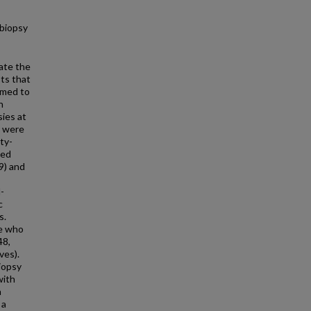
 biopsy
ate the
ts that
imed to
n
ies at
s were
ty-
ted
9) and
-
c
s.
se who
48,
ves).
iopsy
with
a
 a