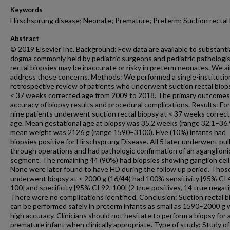
Keywords
Hirschsprung disease; Neonate; Premature; Preterm; Suction rectal
Abstract
© 2019 Elsevier Inc. Background: Few data are available to substanti
dogma commonly held by pediatric surgeons and pediatric pathologis
rectal biopsies may be inaccurate or risky in preterm neonates. We a
address these concerns. Methods: We performed a single-institutio
retrospective review of patients who underwent suction rectal biops
< 37 weeks corrected age from 2009 to 2018. The primary outcome
accuracy of biopsy results and procedural complications. Results: For
nine patients underwent suction rectal biopsy at < 37 weeks correc
age. Mean gestational age at biopsy was 35.2 weeks (range 32.1–36.
mean weight was 2126 g (range 1590–3100). Five (10%) infants had
biopsies positive for Hirschsprung Disease. All 5 later underwent pull
through operations and had pathologic confirmation of an aganglioni
segment. The remaining 44 (90%) had biopsies showing ganglion cell
None were later found to have HD during the follow up period. Tho
underwent biopsy at < 2000 g (16/44) had 100% sensitivity [95% CI 
100] and specificity [95% CI 92, 100] (2 true positives, 14 true negati
There were no complications identified. Conclusion: Suction rectal b
can be performed safely in preterm infants as small as 1590–2000 g 
high accuracy. Clinicians should not hesitate to perform a biopsy for 
premature infant when clinically appropriate. Type of study: Study of