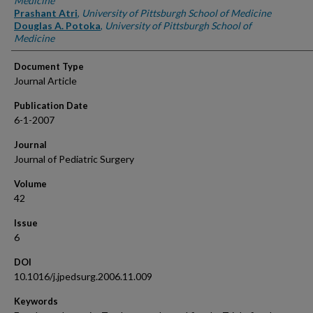
Medicine
Prashant Atri
,
University of Pittsburgh School of Medicine
Douglas A. Potoka
,
University of Pittsburgh School of
Medicine
Document Type
Journal Article
Publication Date
6-1-2007
Journal
Journal of Pediatric Surgery
Volume
42
Issue
6
DOI
10.1016/j.jpedsurg.2006.11.009
Keywords