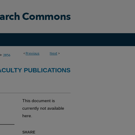
<
Previous
Next
>
>
2856
CULTY PUBLICATIONS
This document is
currently not available
here.
SHARE