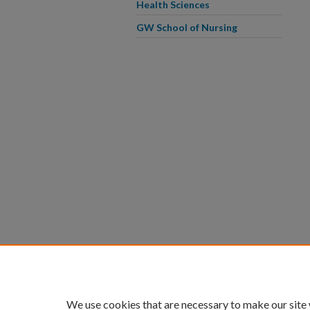
Health Sciences
GW School of Nursing
We use cookies that are necessary to make our site