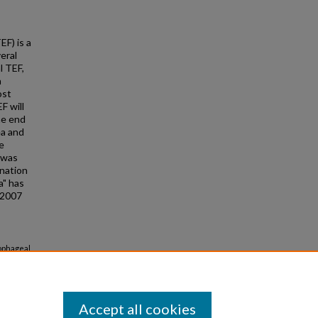
EF) is a
eral
l TEF,
a
ost
F will
he end
ea and
e
 was
ination
a" has
© 2007
sophageal
Accept all cookies