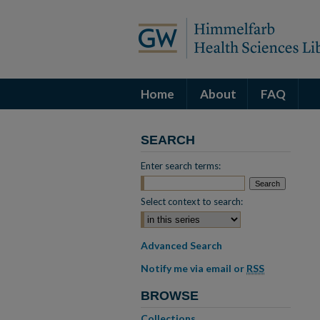
Home
About
FAQ
SEARCH
Enter search terms:
Select context to search:
Advanced Search
Notify me via email or
RSS
BROWSE
Collections