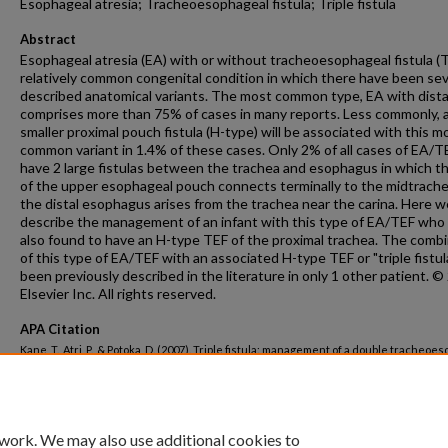
Esophageal atresia; Tracheoesophageal fistula; Triple fistula
Abstract
Esophageal atresia (EA) with or without tracheoesophageal fistula (T
relatively common congenital condition in which there have been sev
described anatomical variants. The most common type, EA with dista
comprises more than 75% of cases in many reports. Less commonly, 
smaller proximal pouch fistula (H-type) will be associated with this m
common variant in 1.4% of these cases. Only 2% of all cases of EA/TE
have 2 large fistulas between the trachea and esophagus in which t
of the upper esophageal pouch connects terminally to the midtrach
the distal esophagus arises from the trachea near the carina. Here w
describe the management of an infant with this type of EA/TEF who
also found to have an H-type TEF of the proximal trachea. The comb
of this type of EA/TEF with an associated H-type TEF or "triple fistul
been previously described in the literature in only 1 other patient. 
Elsevier Inc. All rights reserved.
APA Citation
Kane, T., Atri, P., & Potoka, D. (2007). Triple fistula: management of a double tracheoe
fistula with a third H-type proximal fistula.
Journal of Pediatric Surgery, 42
(6).
http://dx.doi.org/10.1016/j.jpedsurg.2006.11.009
 work. We may also use additional cookies to