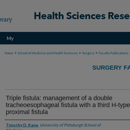
My
Account
>
>
>
Home
School of Medicine and Health Sciences
Surgery
Faculty Publications
SURGERY FA
Triple fistula: management of a double
tracheoesophageal fistula with a third H-type
proximal fistula
Authors
Timothy D. Kane
,
University of Pittsburgh School of