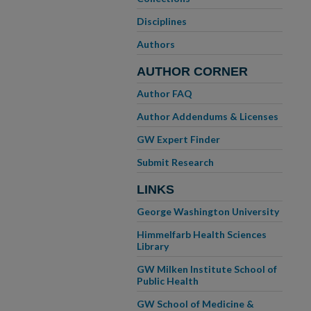
Disciplines
Authors
AUTHOR CORNER
Author FAQ
Author Addendums & Licenses
GW Expert Finder
Submit Research
LINKS
George Washington University
Himmelfarb Health Sciences
Library
GW Milken Institute School of
Public Health
GW School of Medicine &