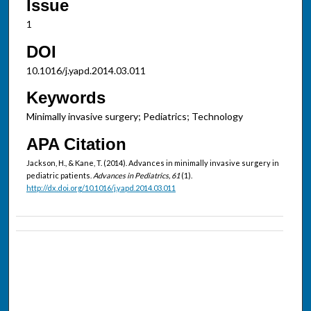
Issue
1
DOI
10.1016/j.yapd.2014.03.011
Keywords
Minimally invasive surgery; Pediatrics; Technology
APA Citation
Jackson, H., & Kane, T. (2014). Advances in minimally invasive surgery in
pediatric patients.
Advances in Pediatrics, 61
(1).
http://dx.doi.org/10.1016/j.yapd.2014.03.011