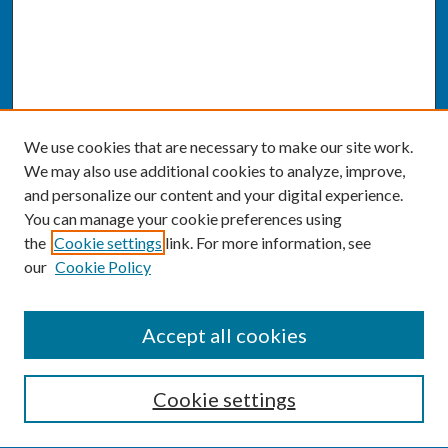
We use cookies that are necessary to make our site work.
We may also use additional cookies to analyze, improve,
and personalize our content and your digital experience.
You can manage your cookie preferences using
the
Cookie settings
link. For more information, see
our
Cookie Policy
SEARCH
Accept all cookies
Enter search terms:
Cookie settings