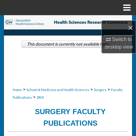
Menu
Home
Search
×
Browse Collections
Switch to
This document is currently not available here.
desktop
view
My Account
About
Digital Commons Network™
>
>
>
Home
School of Medicine and Health Sciences
Surgery
Faculty
>
Publications
2814
SURGERY FACULTY
PUBLICATIONS