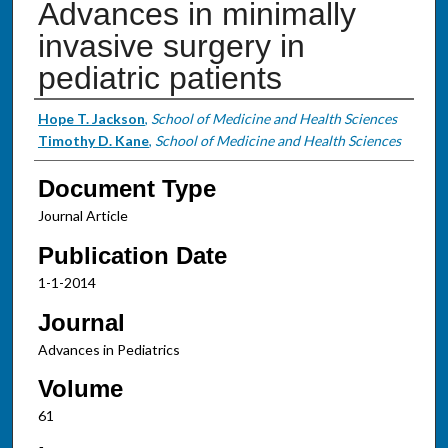
Advances in minimally
invasive surgery in
pediatric patients
Authors
Hope T. Jackson
,
School of Medicine and Health Sciences
Timothy D. Kane
,
School of Medicine and Health Sciences
Document Type
Journal Article
Publication Date
1-1-2014
Journal
Advances in Pediatrics
Volume
61