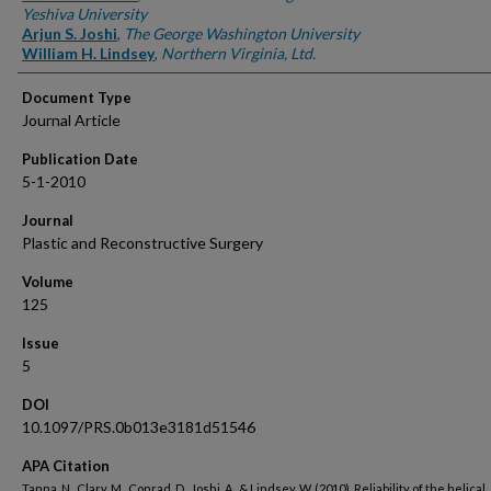
Yeshiva University
Arjun S. Joshi
,
The George Washington University
William H. Lindsey
,
Northern Virginia, Ltd.
Document Type
Journal Article
Publication Date
5-1-2010
Journal
Plastic and Reconstructive Surgery
Volume
125
Issue
5
DOI
10.1097/PRS.0b013e3181d51546
APA Citation
Tanna, N., Clary, M., Conrad, D., Joshi, A., & Lindsey, W. (2010). Reliability of the helical