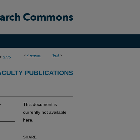
<
Previous
Next
>
>
2775
CULTY PUBLICATIONS
r
This document is
currently not available
here.
SHARE