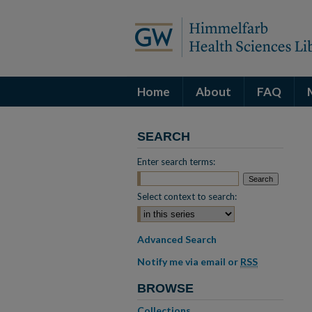
Home
About
FAQ
SEARCH
Enter search terms:
Select context to search:
Advanced Search
Notify me via email or
RSS
BROWSE
Collections