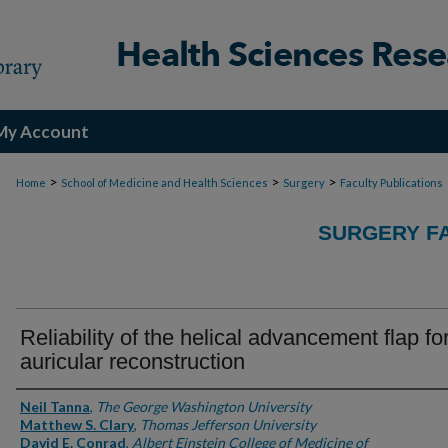
My Account
>
>
>
Home
School of Medicine and Health Sciences
Surgery
Faculty Publications
SURGERY FA
Reliability of the helical advancement flap fo
auricular reconstruction
Authors
Neil Tanna
,
The George Washington University
Matthew S. Clary
,
Thomas Jefferson University
David E. Conrad
,
Albert Einstein College of Medicine of