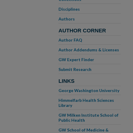
Disciplines
Authors
AUTHOR CORNER
Author FAQ
Author Addendums & Licenses
GW Expert Finder
Submit Research
LINKS
George Washington University
Himmelfarb Health Sciences
Library
GW Milken Institute School of
Public Health
GW School of Medicine &