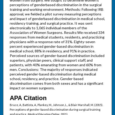
women from surgery. We sought to determine women's
perceptions of genderbased discrimination in the surgical
training and working environment. Methods: Following IRB
approval, we fielded a pilot survey measuring perceptions
and impact of genderbased discrimination in medical school,
residency training, and surgical practice. It was sent
electronically to 1,065 individual members of the
Association of Women Surgeons. Results:We received 334
responses from medical students, residents, and practicing
physicians with a response rate of 31%. Eighty-seven
percent experienced gender-based discrimination in
medical school, 88% in residency, and 91% in practice.
Perceived sources of gender-based discrimination included
superiors, physician peers, clinical support staff, and
patients, with 40% emanating from women and 60% from
men. Conclusions: The majority of responses indicated
perceived gender-based discrimination during medical
school, residency, and practice. Gender-based
discrimination comes from both sexes and has a significant
impact on women surgeons.
APA Citation
Bruce, A., Battista, A., Plankey, M., Johnson, L., & Blair Marshall, M. (2015).
Perceptions of gender-based discrimination during surgical training
and practice.
Medical Education Online, 20
(1).