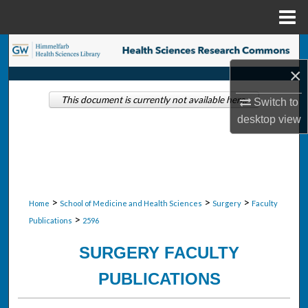
Menu
Home
Search
×
Browse Collections
This document is currently not available here.
Switch to
My Account
desktop
view
About
Digital Commons Network™
>
>
>
Home
School of Medicine and Health Sciences
Surgery
Faculty
>
Publications
2596
SURGERY FACULTY
PUBLICATIONS