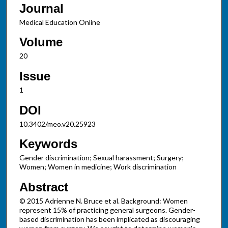
Journal
Medical Education Online
Volume
20
Issue
1
DOI
10.3402/meo.v20.25923
Keywords
Gender discrimination; Sexual harassment; Surgery;
Women; Women in medicine; Work discrimination
Abstract
© 2015 Adrienne N. Bruce et al. Background: Women
represent 15% of practicing general surgeons. Gender-
based discrimination has been implicated as discouraging