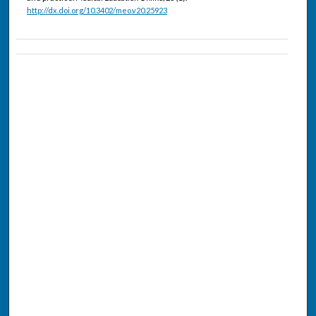
http://dx.doi.org/10.3402/meo.v20.25923