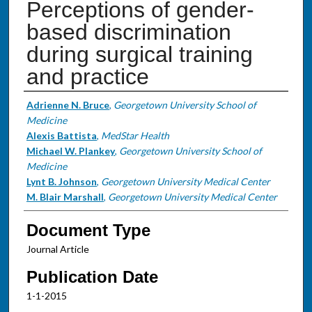
Perceptions of gender-
based discrimination
during surgical training
and practice
Authors
Adrienne N. Bruce
,
Georgetown University School of
Medicine
Alexis Battista
,
MedStar Health
Michael W. Plankey
,
Georgetown University School of
Medicine
Lynt B. Johnson
,
Georgetown University Medical Center
M. Blair Marshall
,
Georgetown University Medical Center
Document Type
Journal Article
Publication Date
1-1-2015