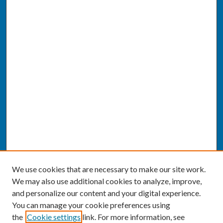
We use cookies that are necessary to make our site work.
We may also use additional cookies to analyze, improve,
and personalize our content and your digital experience.
You can manage your cookie preferences using
the
Cookie settings
link. For more information, see