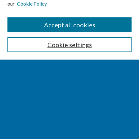
our
Cookie Policy
SEARCH
Accept all cookies
Enter search terms:
Cookie settings
Select context to search:
Advanced Search
Notify me via email or
RSS
BROWSE
Collections
Disciplines