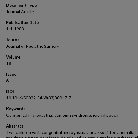
Document Type
Journal Article
Publication Date
1-1-1983
Journal
Journal of Pediatric Surgery
Volume
18
Issue
6
DOI
10.1016/S0022-3468(83)80017-7
Keywords
Congenital microgastria; dumping syndrome; jejunal pouch
Abstract
Two children with congenital microgastria and associated anomalies
requiring surgery as infants, developed severe dumping syndrome w