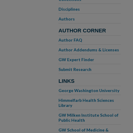
Disciplines
Authors
AUTHOR CORNER
Author FAQ
Author Addendums & Licenses
GW Expert Finder
Submit Research
LINKS
George Washington University
Himmelfarb Health Sciences
Library
GW Milken Institute School of
Public Health
GW School of Medicine &