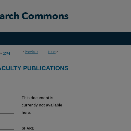
<
Previous
Next
>
>
2574
CULTY PUBLICATIONS
This document is
currently not available
here.
SHARE