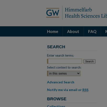
Home
About
FAQ
SEARCH
Enter search terms:
Select context to search:
Advanced Search
Notify me via email or
RSS
BROWSE
Collections