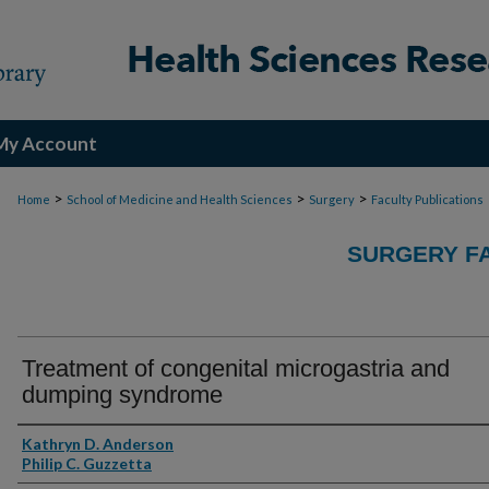
My Account
>
>
>
Home
School of Medicine and Health Sciences
Surgery
Faculty Publications
SURGERY FA
Treatment of congenital microgastria and
dumping syndrome
Authors
Kathryn D. Anderson
Philip C. Guzzetta