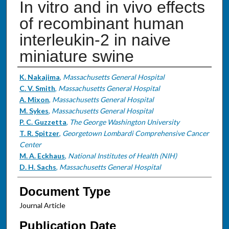
In vitro and in vivo effects
of recombinant human
interleukin-2 in naive
miniature swine
Authors
K. Nakajima
,
Massachusetts General Hospital
C. V. Smith
,
Massachusetts General Hospital
A. Mixon
,
Massachusetts General Hospital
M. Sykes
,
Massachusetts General Hospital
P. C. Guzzetta
,
The George Washington University
T. R. Spitzer
,
Georgetown Lombardi Comprehensive Cancer
Center
M. A. Eckhaus
,
National Institutes of Health (NIH)
D. H. Sachs
,
Massachusetts General Hospital
Document Type
Journal Article
Publication Date