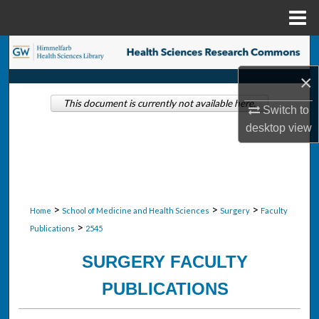
Menu
Home
Search
×
Browse Collections
This document is currently not available here.
Switch to
My Account
desktop
view
About
Digital Commons Network™
>
>
>
Home
School of Medicine and Health Sciences
Surgery
Faculty
>
Publications
2545
SURGERY FACULTY
PUBLICATIONS