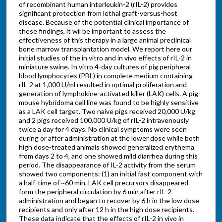
of recombinant human interleukin-2 (rIL-2) provides
significant protection from lethal graft-versus-host
disease. Because of the potential clinical importance of
these findings, it wil be important to assess the
effectiveness of this therapy in a large animal preclinical
bone marrow transplantation model. We report here our
initial studies of the in vitro and in vivo effects of rIL-2 in
miniature swine. In vitro 4-day cultures of pig peripheral
blood lymphocytes (PBL) in complete medium containing
rIL-2 at 1,000 U/ml resulted in optimal proliferation and
generation of lymphokine-activated killer (LAK) cells. A pig-
mouse hybridoma cell line was found to be highly sensitive
as a LAK cell target. Two naive pigs received 20,000 U/kg
and 2 pigs received 100,000 U/kg of rIL-2 intravenously
twice a day for 4 days. No clinical symptoms were seen
during or after administration at the lower dose while both
high dose-treated animals showed generalized erythema
from days 2 to 4, and one showed mild diarrhea during this
period. The disappearance of IL-2 activity from the serum
showed two components: (1) an initial fast component with
a half-time of ~60 min. LAK cell precursors disappeared
form the peripheral circulation by 6 min after rIL-2
administration and began to recover by 6 h in the low dose
recipients and only after 12 h in the high dose recipients.
These data indicate that the effects of rIL-2 in vivo in