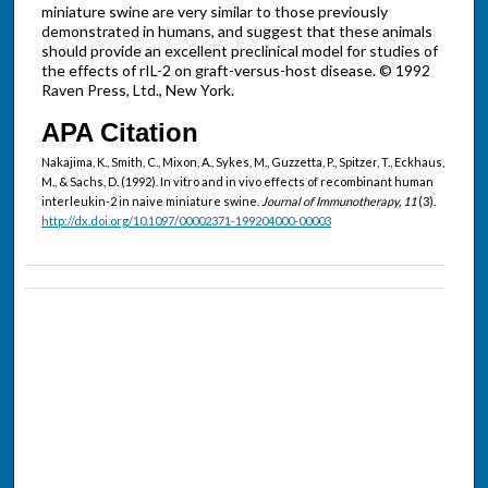
miniature swine are very similar to those previously
demonstrated in humans, and suggest that these animals
should provide an excellent preclinical model for studies of
the effects of rIL-2 on graft-versus-host disease. © 1992
Raven Press, Ltd., New York.
APA Citation
Nakajima, K., Smith, C., Mixon, A., Sykes, M., Guzzetta, P., Spitzer, T., Eckhaus,
M., & Sachs, D. (1992). In vitro and in vivo effects of recombinant human
interleukin-2 in naive miniature swine.
Journal of Immunotherapy, 11
(3).
http://dx.doi.org/10.1097/00002371-199204000-00003