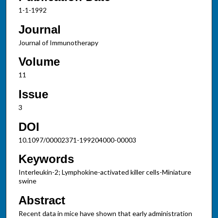
1-1-1992
Journal
Journal of Immunotherapy
Volume
11
Issue
3
DOI
10.1097/00002371-199204000-00003
Keywords
Interleukin-2; Lymphokine-activated killer cells-Miniature
swine
Abstract
Recent data in mice have shown that early administration