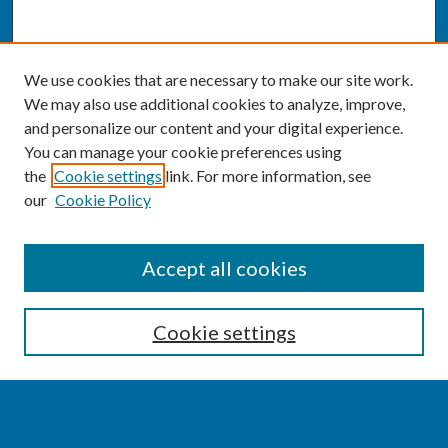
We use cookies that are necessary to make our site work.
We may also use additional cookies to analyze, improve,
and personalize our content and your digital experience.
You can manage your cookie preferences using
the
Cookie settings
link. For more information, see
our
Cookie Policy
SEARCH
Accept all cookies
Enter search terms:
Cookie settings
Select context to search: