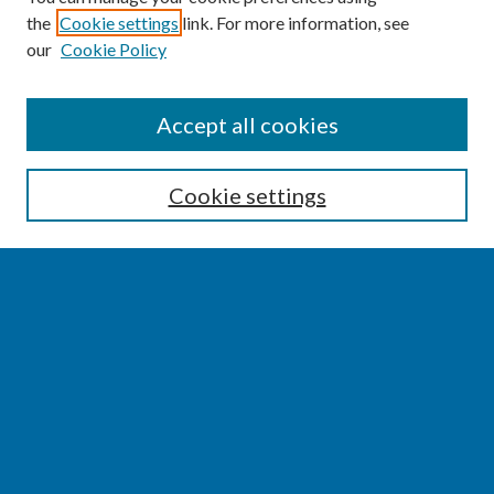
the
Cookie settings
link. For more information, see
our
Cookie Policy
SEARCH
Accept all cookies
Enter search terms:
Cookie settings
Select context to search:
Advanced Search
Notify me via email or
RSS
BROWSE
Collections