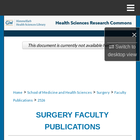
Menu
Home
Search
×
Browse Collections
This document is currently not available here.
Switch to
My Account
desktop
view
About
Digital Commons Network™
>
>
>
Home
School of Medicine and Health Sciences
Surgery
Faculty
>
Publications
2526
SURGERY FACULTY
PUBLICATIONS