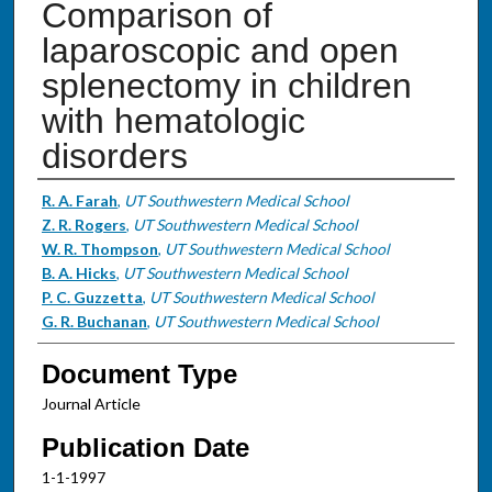
Comparison of
laparoscopic and open
splenectomy in children
with hematologic
disorders
Authors
R. A. Farah
,
UT Southwestern Medical School
Z. R. Rogers
,
UT Southwestern Medical School
W. R. Thompson
,
UT Southwestern Medical School
B. A. Hicks
,
UT Southwestern Medical School
P. C. Guzzetta
,
UT Southwestern Medical School
G. R. Buchanan
,
UT Southwestern Medical School
Document Type
Journal Article
Publication Date
1-1-1997