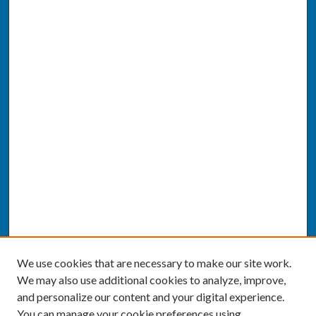
We use cookies that are necessary to make our site work.
We may also use additional cookies to analyze, improve,
and personalize our content and your digital experience.
You can manage your cookie preferences using