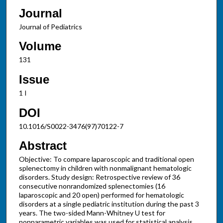
Journal
Journal of Pediatrics
Volume
131
Issue
1 I
DOI
10.1016/S0022-3476(97)70122-7
Abstract
Objective: To compare laparoscopic and traditional open
splenectomy in children with nonmalignant hematologic
disorders. Study design: Retrospective review of 36
consecutive nonrandomized splenectomies (16
laparoscopic and 20 open) performed for hematologic
disorders at a single pediatric institution during the past 3
years. The two-sided Mann-Whitney U test for
nonparametric variables was used for statistical analysis.