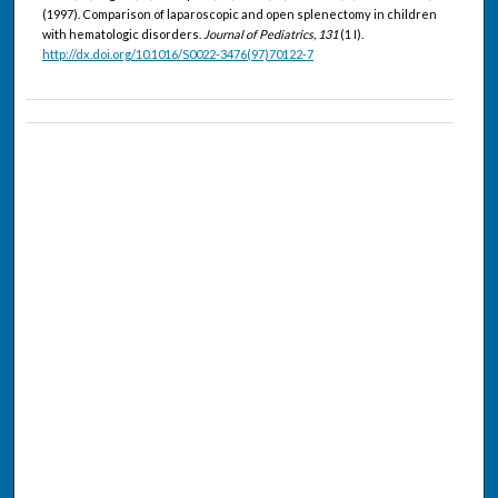
(1997). Comparison of laparoscopic and open splenectomy in children
with hematologic disorders.
Journal of Pediatrics, 131
(1 I).
http://dx.doi.org/10.1016/S0022-3476(97)70122-7