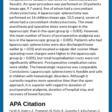
Results: An open procedure was performed on 20 patients
(mean age, 9.7 years), five of whom had a concomitant
cholecystectomy. A laparoscopic splenectomy was
performed on 16 children (mean age, 10.3 years), seven of
whom had a concomitant cholecystectomy. The mean
anesthesia and operative times were longer in the
laparoscopic than in the open group (p < 0.001). However,
the mean number of hours of postoperative analgesia was
less in the laparoscopic group (p < 0.005). Patients who had
laparoscopic splenectomy were also discharged home
earlier (p < 0.01) and resumed a regular diet sooner. Mean
operating room charges were higher in the laparoscopic
group (p < 0.001), but total hospitalization costs were not
significantly different. Postoperative complication rates
were similar. The hematologic response was comparable.
Conclusions: Laparoscopic splenectomy is feasible and safe
in children with hematologic disorders. Although it
currently requires more operative time than the open
approach, it is superior with regard to duration of
postoperative analgesia, duration of hospital stay, and
recovery of bowel function.
APA Citation
Farah, R., Rogers, Z., Thompson, W., Hicks, B., Guzzetta, P., & Buchanan, G.