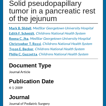
Solid pseudopapillary
tumor in a pancreatic rest
of the jejunum
Authors
Mark B. Slidell
,
MedStar Georgetown University Hospital
Edith F. Schmidt
,
Childrens National Health System
Reena C. Jha
,
MedStar Georgetown University Hospital
Christopher T. Rossi
,
Childrens National Health System
Tyson E. Becker
,
Childrens National Health System
Philip C. Guzzetta
,
Childrens National Health System
Document Type
Journal Article
Publication Date
4-1-2009
Journal
Journal of Pediatric Surgery