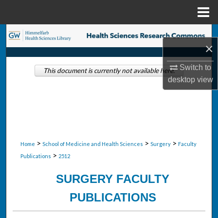
Menu
Home
Search
×
Browse Collections
Switch to
This document is currently not available here.
desktop
view
My Account
About
Digital Commons Network™
>
>
>
Home
School of Medicine and Health Sciences
Surgery
Faculty
>
Publications
2512
SURGERY FACULTY
PUBLICATIONS