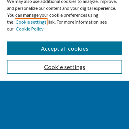
We may also use additional cookies to analyze, improve,
and personalize our content and your digital experience.
You can manage your cookie preferences using
the
Cookie settings
link. For more information, see
our
Cookie Policy
SEARCH
Accept all cookies
Enter search terms:
Cookie settings
Select context to search:
Advanced Search
Notify me via email or
RSS
BROWSE