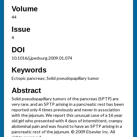
Volume
44
Issue
4
DOI
10.1016/j.jpedsurg.2009.01.074
Keywords
Ectopic pancreas; Solid pseudopapillary tumor
Abstract
Solid pseudopapillary tumors of the pancreas (SPTP) are
very rare, and an SPTP arising in a pancreatic rest has been
reported only 4 times previously and never in association
with the jejunum. We report this unusual case of a 16 year
old girl who presented with 4 days of intermittent, crampy
abdominal pain and was found to have an SPTP arising in a
pancreatic rest of the jejunum. © 2009 Elsevier Inc. All