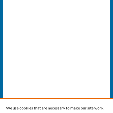
We use cookies that are necessary to make our site work.