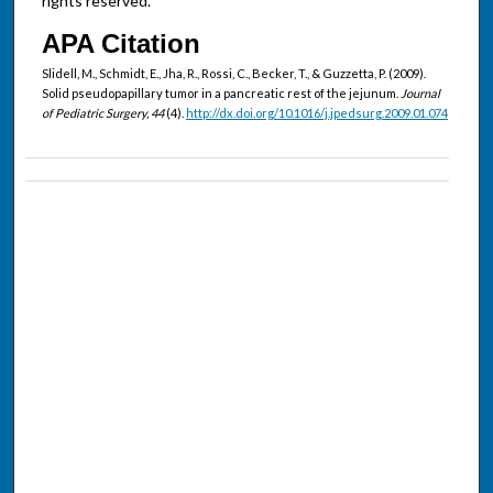
rights reserved.
APA Citation
Slidell, M., Schmidt, E., Jha, R., Rossi, C., Becker, T., & Guzzetta, P. (2009).
Solid pseudopapillary tumor in a pancreatic rest of the jejunum.
Journal
of Pediatric Surgery, 44
(4).
http://dx.doi.org/10.1016/j.jpedsurg.2009.01.074