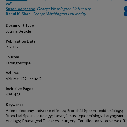
NE
Susan Verghese
,
George Washington University
Rahul K. Shah
,
George Washington University
Document Type
Journal Article
Publication Date
2-2012
Journal
Laryngoscope
Volume
Volume 122, Issue 2
Inclusive Pages
425-428
Keywords
Adenoidectomy--adverse effects; Bronchial Spasm--epidemiology;
Bronchial Spasm--etiology; Laryngismus--epidemiology; Laryngismus
etiology; Pharyngeal Diseases--surgery; Tonsillectomy--adverse eff