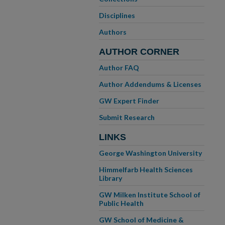
Disciplines
Authors
AUTHOR CORNER
Author FAQ
Author Addendums & Licenses
GW Expert Finder
Submit Research
LINKS
George Washington University
Himmelfarb Health Sciences
Library
GW Milken Institute School of
Public Health
GW School of Medicine &