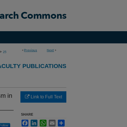
<
Previous
Next
>
>
25
CULTY PUBLICATIONS
sm in
Link to Full Text
SHARE
Facebook
LinkedIn
WhatsApp
Email
Share
Follow