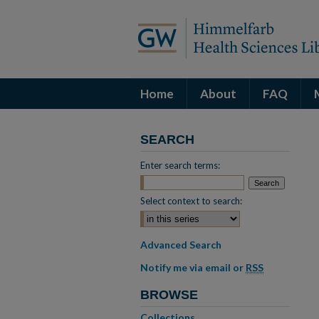
Home
About
FAQ
SEARCH
Enter search terms:
Select context to search:
Advanced Search
Notify me via email or
RSS
BROWSE
Collections