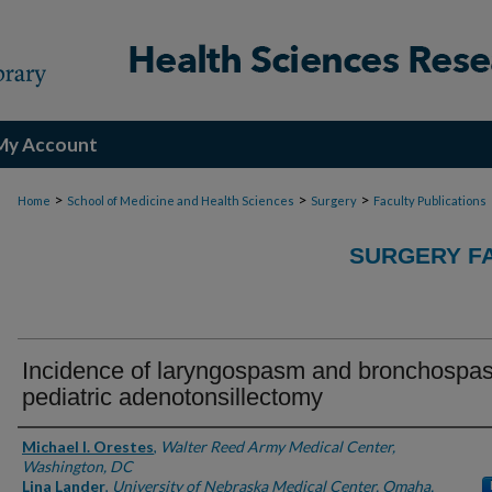
My Account
>
>
>
Home
School of Medicine and Health Sciences
Surgery
Faculty Publications
SURGERY FA
Incidence of laryngospasm and bronchospa
pediatric adenotonsillectomy
Authors
Michael I. Orestes
,
Walter Reed Army Medical Center,
Washington, DC
Lina Lander
,
University of Nebraska Medical Center, Omaha,