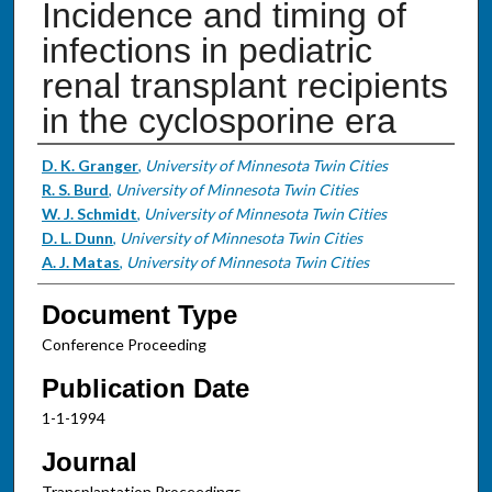
Incidence and timing of
infections in pediatric
renal transplant recipients
in the cyclosporine era
Authors
D. K. Granger
,
University of Minnesota Twin Cities
R. S. Burd
,
University of Minnesota Twin Cities
W. J. Schmidt
,
University of Minnesota Twin Cities
D. L. Dunn
,
University of Minnesota Twin Cities
A. J. Matas
,
University of Minnesota Twin Cities
Document Type
Conference Proceeding
Publication Date
1-1-1994
Journal
Transplantation Proceedings