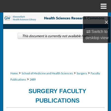
Menu
Home
Search
×
Browse Collections
Switch to
This document is currently not available here.
desktop
view
My Account
About
Digital Commons Network™
>
>
>
Home
School of Medicine and Health Sciences
Surgery
Faculty
>
Publications
2489
SURGERY FACULTY
PUBLICATIONS