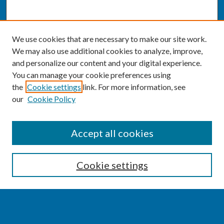
We use cookies that are necessary to make our site work.
We may also use additional cookies to analyze, improve,
and personalize our content and your digital experience.
You can manage your cookie preferences using
the
Cookie settings
link. For more information, see
our
Cookie Policy
SEARCH
Accept all cookies
Enter search terms:
Cookie settings
Select context to search: