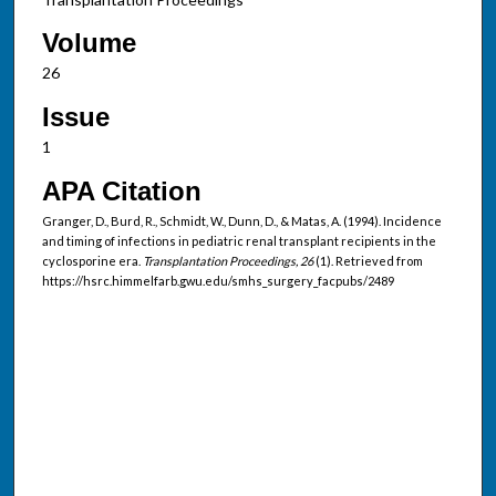
Volume
26
Issue
1
APA Citation
Granger, D., Burd, R., Schmidt, W., Dunn, D., & Matas, A. (1994). Incidence
and timing of infections in pediatric renal transplant recipients in the
cyclosporine era.
Transplantation Proceedings, 26
(1). Retrieved from
https://hsrc.himmelfarb.gwu.edu/smhs_surgery_facpubs/2489