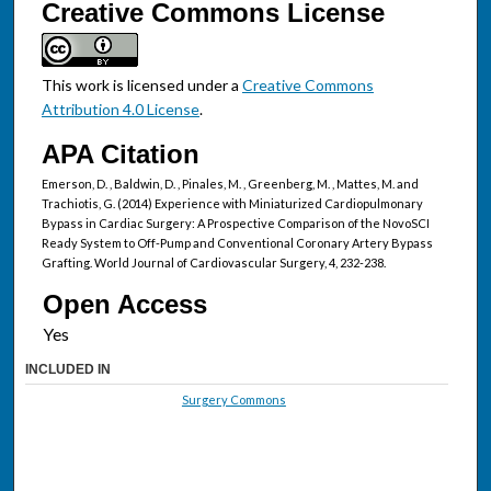
Creative Commons License
This work is licensed under a
Creative Commons
Attribution 4.0 License
.
APA Citation
Emerson, D. , Baldwin, D. , Pinales, M. , Greenberg, M. , Mattes, M. and
Trachiotis, G. (2014) Experience with Miniaturized Cardiopulmonary
Bypass in Cardiac Surgery: A Prospective Comparison of the NovoSCI
Ready System to Off-Pump and Conventional Coronary Artery Bypass
Grafting. World Journal of Cardiovascular Surgery, 4, 232-238.
Open Access
INCLUDED IN
Surgery Commons