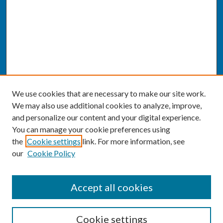
We use cookies that are necessary to make our site work.
We may also use additional cookies to analyze, improve,
and personalize our content and your digital experience.
You can manage your cookie preferences using
the
Cookie settings
link. For more information, see
our
Cookie Policy
SEARCH
Accept all cookies
Enter search terms:
Cookie settings