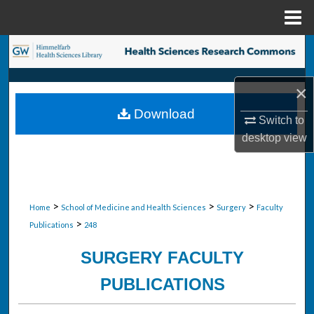
Menu
Home
Search
Browse Collections
×
Download
My Account
Switch to
desktop
view
About
Digital Commons Network™
>
>
>
Home
School of Medicine and Health Sciences
Surgery
Faculty
>
Publications
248
SURGERY FACULTY
PUBLICATIONS