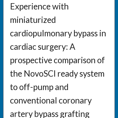
Experience with
miniaturized
cardiopulmonary bypass in
cardiac surgery: A
prospective comparison of
the NovoSCI ready system
to off-pump and
conventional coronary
artery bypass grafting