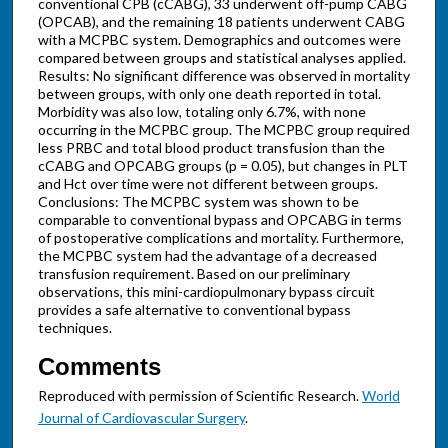
conventional CPB (cCABG), 33 underwent off-pump CABG
(OPCAB), and the remaining 18 patients underwent CABG
with a MCPBC system. Demographics and outcomes were
compared between groups and statistical analyses applied.
Results: No significant difference was observed in mortality
between groups, with only one death reported in total.
Morbidity was also low, totaling only 6.7%, with none
occurring in the MCPBC group. The MCPBC group required
less PRBC and total blood product transfusion than the
cCABG and OPCABG groups (p = 0.05), but changes in PLT
and Hct over time were not different between groups.
Conclusions: The MCPBC system was shown to be
comparable to conventional bypass and OPCABG in terms
of postoperative complications and mortality. Furthermore,
the MCPBC system had the advantage of a decreased
transfusion requirement. Based on our preliminary
observations, this mini-cardiopulmonary bypass circuit
provides a safe alternative to conventional bypass
techniques.
Comments
Reproduced with permission of Scientific Research.
World
Journal of Cardiovascular Surgery
.