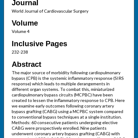
Journal
World Journal of Cardiovascular Surgery
Volume
Volume 4
Inclusive Pages
232-238
Abstract
The major source of morbidity following cardiopulmonary
bypass (CPB) is the systemic inflammatory response (SIRS
response) which leads to multiple derangements in
different organ systems. To combat this, miniaturized
cardiopulmonary bypass circuits (MCPBC) have been
created to lessen the inflammatory response to CPB. Here
we examine early outcomes following coronary artery
bypass grafting (CABG) using a MCPBC system compared
to conventional bypass techniques at a single institution.
Methods: 60 consecutive patients undergoing elective
CABG were prospectively enrolled. Nine patients
underwent coronary artery bypass grafting (CABG) with