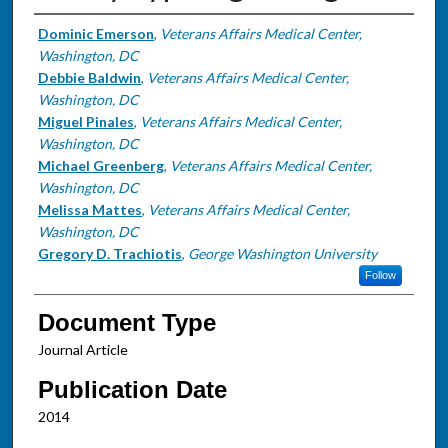
Authors
Dominic Emerson
,
Veterans Affairs Medical Center,
Washington, DC
Debbie Baldwin
,
Veterans Affairs Medical Center,
Washington, DC
Miguel Pinales
,
Veterans Affairs Medical Center,
Washington, DC
Michael Greenberg
,
Veterans Affairs Medical Center,
Washington, DC
Melissa Mattes
,
Veterans Affairs Medical Center,
Washington, DC
Gregory D. Trachiotis
,
George Washington University
Follow
Document Type
Journal Article
Publication Date
2014