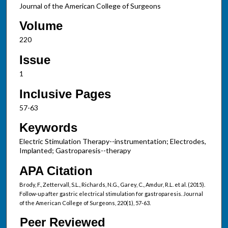
Journal of the American College of Surgeons
Volume
220
Issue
1
Inclusive Pages
57-63
Keywords
Electric Stimulation Therapy--instrumentation; Electrodes,
Implanted; Gastroparesis--therapy
APA Citation
Brody, F., Zettervall, S.L., Richards, N.G., Garey, C., Amdur, R.L. et al. (2015).
Follow-up after gastric electrical stimulation for gastroparesis. Journal
of the American College of Surgeons, 220(1), 57-63.
Peer Reviewed