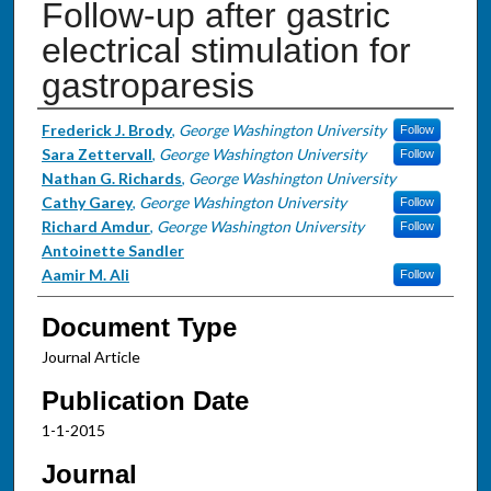
Follow-up after gastric
electrical stimulation for
gastroparesis
Authors
Frederick J. Brody
,
George Washington University
Follow
Sara Zettervall
,
George Washington University
Follow
Nathan G. Richards
,
George Washington University
Cathy Garey
,
George Washington University
Follow
Richard Amdur
,
George Washington University
Follow
Antoinette Sandler
Aamir M. Ali
Follow
Document Type
Journal Article
Publication Date
1-1-2015
Journal