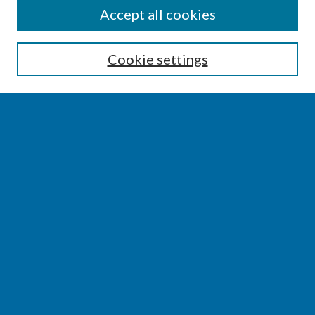
SEARCH
Accept all cookies
Enter search terms:
Cookie settings
Select context to search:
Advanced Search
Notify me via email or
RSS
BROWSE
Collections
Disciplines
Authors
AUTHOR CORNER