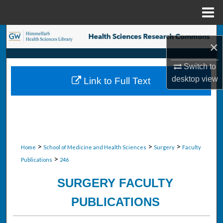
Menu
Home
Search
×
Browse Collections
Switch to
desktop
view
Link to Full Text
My Account
About
Digital Commons Network™
>
>
>
Home
School of Medicine and Health Sciences
Surgery
Faculty
>
Publications
246
SURGERY FACULTY
PUBLICATIONS