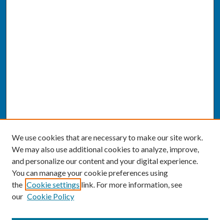
We use cookies that are necessary to make our site work.
We may also use additional cookies to analyze, improve,
and personalize our content and your digital experience.
You can manage your cookie preferences using
the
Cookie settings
link. For more information, see
our
Cookie Policy