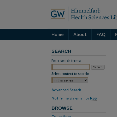
Home
About
FAQ
SEARCH
Enter search terms:
Select context to search:
Advanced Search
Notify me via email or
RSS
BROWSE
Collections