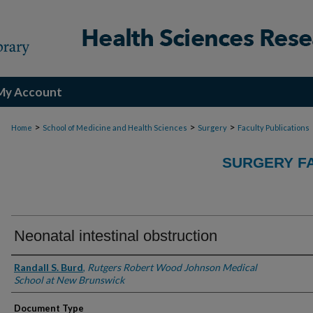
My Account
>
>
>
Home
School of Medicine and Health Sciences
Surgery
Faculty Publications
SURGERY FA
Neonatal intestinal obstruction
Authors
Randall S. Burd
,
Rutgers Robert Wood Johnson Medical
School at New Brunswick
Document Type