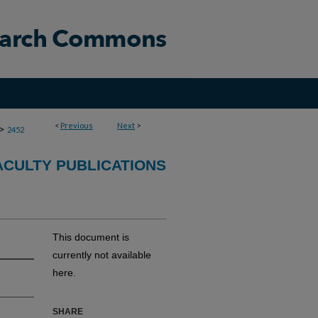
<
Previous
Next
>
>
2452
CULTY PUBLICATIONS
This document is
currently not available
here.
SHARE