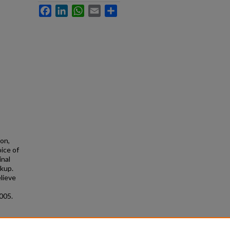
Facebook
LinkedIn
WhatsApp
Email
Share
ion,
ice of
inal
rkup.
elieve
005.
ip