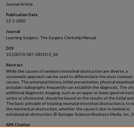
Journal Article
Publication Date
12-1-2005
Journal
Learning Surgery: The Surgery Clerkship Manual
DOI
10.1007/0-387-28310-2_36
Abstract
While the causes of newborn intestinal obstruction are diverse, a
systematic approach can be used to differentiate the most common
causes. The antenatal history, initial presentation, physical examinat
and plain radiographs frequently can establish the diagnosis. The cho
additional diagnostic imaging, such as an upper or lower gastrointest
series or ultrasound, should be based on the results of the initial wo
The basic principle of treating neonatal intestinal obstruction is to r
the mechanical obstruction, whether the cause is due to luminal or
extraluminal obstruction. © Springer Science+Business Media, Inc. 2
APA Citation
Burd, R. (2005). Neonatal intestinal obstruction.
Learning Surgery: The Surgery Clerksh