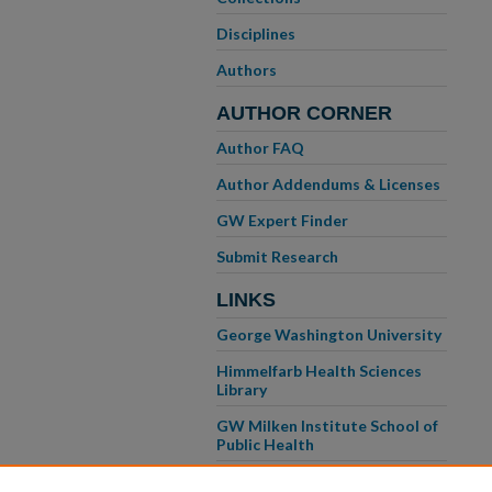
Disciplines
Authors
AUTHOR CORNER
Author FAQ
Author Addendums & Licenses
GW Expert Finder
Submit Research
LINKS
George Washington University
Himmelfarb Health Sciences
Library
GW Milken Institute School of
Public Health
GW School of Medicine &