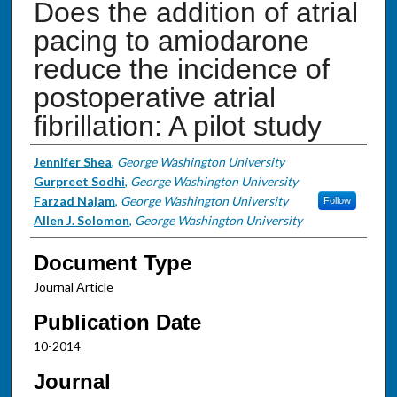
Does the addition of atrial
pacing to amiodarone
reduce the incidence of
postoperative atrial
fibrillation: A pilot study
Authors
Jennifer Shea
,
George Washington University
Gurpreet Sodhi
,
George Washington University
Farzad Najam
,
George Washington University
Follow
Allen J. Solomon
,
George Washington University
Document Type
Journal Article
Publication Date
10-2014
Journal