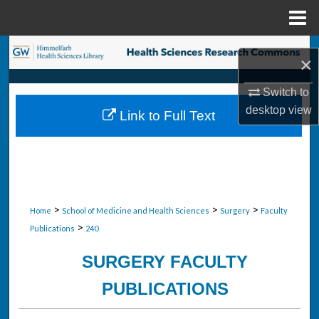
Menu
Home
Search
×
Browse Collections
Switch to
desktop
view
Link to Full Text
My Account
About
Digital Commons Network™
>
>
>
Home
School of Medicine and Health Sciences
Surgery
Faculty
>
Publications
240
SURGERY FACULTY
PUBLICATIONS