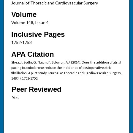
Journal of Thoracic and Cardiovascular Surgery
Volume
Volume 148, Issue 4
Inclusive Pages
1752-1753
APA Citation
Shea, J., Sodhi, G., Najam, F., Solomon, A.J. (2014). Does the addition of atrial
pacing to amiodarone reduce the incidence of postoperative atrial
fibrillation: A pilot study. Journal of Thoracic and Cardiovascular Surgery,
148(4), 1752-1753.
Peer Reviewed