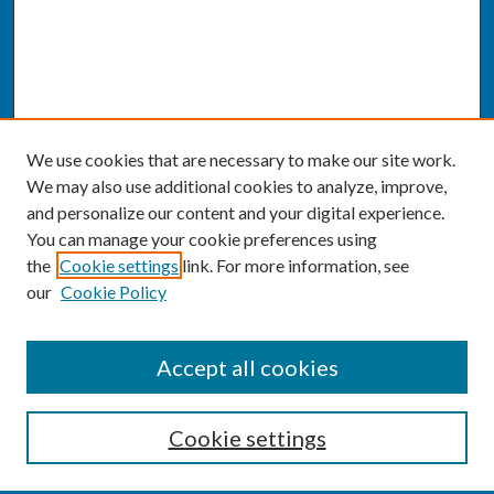
We use cookies that are necessary to make our site work.
We may also use additional cookies to analyze, improve,
and personalize our content and your digital experience.
You can manage your cookie preferences using
the
Cookie settings
link. For more information, see
our
Cookie Policy
SEARCH
Accept all cookies
Enter search terms:
Cookie settings