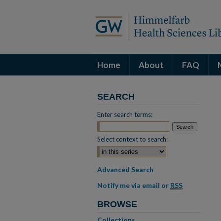
Home
About
FAQ
SEARCH
Enter search terms:
Select context to search:
Advanced Search
Notify me via email or
RSS
BROWSE
Collections