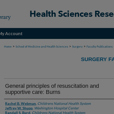
My Account
>
>
>
Home
School of Medicine and Health Sciences
Surgery
Faculty Publications
SURGERY FA
General principles of resuscitation and
supportive care: Burns
Authors
Rachel B. Webman
,
Childrens National Health System
Jeffrey W. Shupp
,
Washington Hospital Center
Randall S. Burd
,
Childrens National Health System