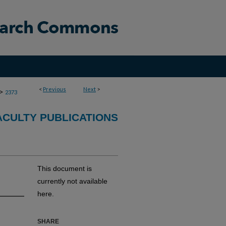
<
Previous
Next
>
>
2373
CULTY PUBLICATIONS
This document is
currently not available
here.
SHARE