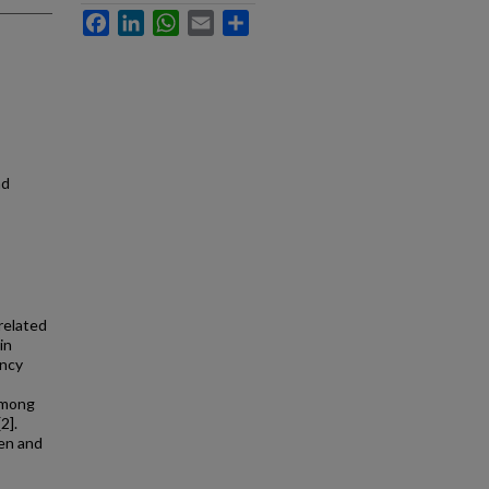
Facebook
LinkedIn
WhatsApp
Email
Share
nd
related
in
ency
 among
2].
ren and