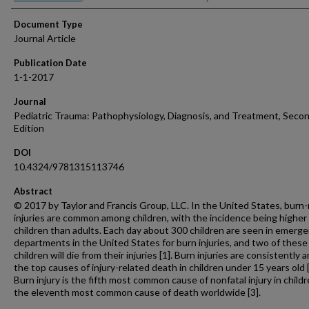
Document Type
Journal Article
Publication Date
1-1-2017
Journal
Pediatric Trauma: Pathophysiology, Diagnosis, and Treatment, Seco
Edition
DOI
10.4324/9781315113746
Abstract
© 2017 by Taylor and Francis Group, LLC. In the United States, burn-
injuries are common among children, with the incidence being higher 
children than adults. Each day about 300 children are seen in emerg
departments in the United States for burn injuries, and two of these
children will die from their injuries [1]. Burn injuries are consistently
the top causes of injury-related death in children under 15 years old [
Burn injury is the fifth most common cause of nonfatal injury in child
the eleventh most common cause of death worldwide [3].