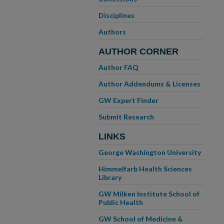
Disciplines
Authors
AUTHOR CORNER
Author FAQ
Author Addendums & Licenses
GW Expert Finder
Submit Research
LINKS
George Washington University
Himmelfarb Health Sciences
Library
GW Milken Institute School of
Public Health
GW School of Medicine &