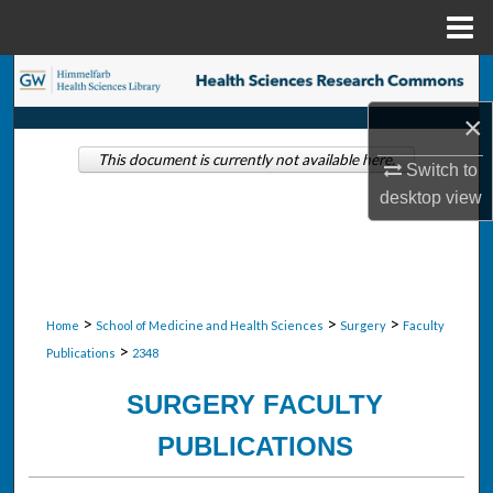
Menu
Home
Search
×
Browse Collections
This document is currently not available here.
Switch to
My Account
desktop
view
About
Digital Commons Network™
>
>
>
Home
School of Medicine and Health Sciences
Surgery
Faculty
>
Publications
2348
SURGERY FACULTY
PUBLICATIONS