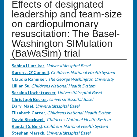
Effects of designated
leadership and team-size
on cardiopulmonary
resuscitation: The Basel-
Washington SIMulation
(BaWaSim) trial
Authors
Sabina Hunziker
,
Universitätsspital Basel
Karen J. O'Connell
,
Childrens National Health System
Claudia Ranniger
,
The George Washington University
Lillian Su
,
Childrens National Health System
Seraina Hochstrasser
,
Universitätsspital Basel
Christoph Becker
,
Universitätsspital Basel
Daryl Naef
,
Universitätsspital Basel
Elizabeth Carter
,
Childrens National Health System
David Stockwell
,
Childrens National Health System
Randall S. Burd
,
Childrens National Health System
Stephan Marsch
,
Universitätsspital Basel