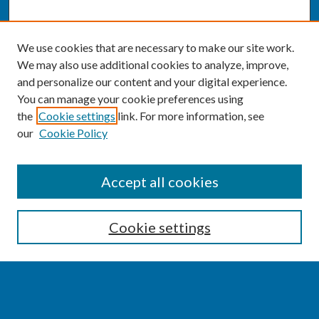
We use cookies that are necessary to make our site work.
We may also use additional cookies to analyze, improve,
and personalize our content and your digital experience.
You can manage your cookie preferences using
the
Cookie settings
link. For more information, see
our
Cookie Policy
SEARCH
Accept all cookies
Enter search terms:
Cookie settings
Select context to search: