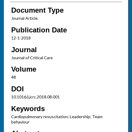
Document Type
Journal Article
Publication Date
12-1-2018
Journal
Journal of Critical Care
Volume
48
DOI
10.1016/j.jcrc.2018.08.001
Keywords
Cardiopulmonary resuscitation; Leadership; Team
behaviour