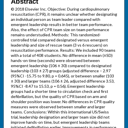
Abstract
© 2018 Elsevier Inc. Objective: During cardiopulmonary
resuscitation (CPR), it remains unclear whether designating
an individual person as team leader compared with
emergent leadership results in better team performance.
Also, the effect of CPR team size on team performance
remains understudied. Methods: This randomized-
controlled trial compared designated versus emergent
leadership and size of rescue team (3 vs 6 rescuers) on
resuscitation performance. Results: We included 90 teams
with a total of 408 students. No difference in mean (±SD)
hands-on time (seconds) were observed between
emergent leadership (106 ± 30) compared to designated
leadership (103 ± 27) groups (adjusted difference − 2.97
(95%CI -15.75 to 9.80, p = 0.645), or between smaller (103
± 30) and larger teams (106 ± 26, adjusted difference 3.53,
95%CI -8.47 to 15.53, p = 0.56). Emergent leadership
groups had a shorter time to circulation check and first
defibrillation, but the quality of CPR based on arm and
shoulder position was lower. No differences in CPR quality
measures were observed between smaller and larger
teams. Conclusions: Within this international US/Swiss
trial, leadership designation and larger team size did not
improve hands-on time, but emergent leadership teams
initiated defibrillation earlier. Improvements in performance