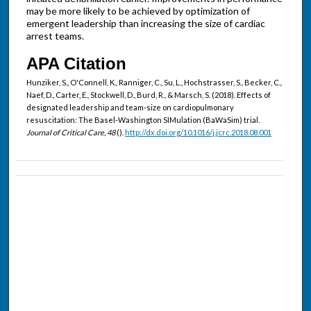
may be more likely to be achieved by optimization of
emergent leadership than increasing the size of cardiac
arrest teams.
APA Citation
Hunziker, S., O'Connell, K., Ranniger, C., Su, L., Hochstrasser, S., Becker, C.,
Naef, D., Carter, E., Stockwell, D., Burd, R., & Marsch, S. (2018). Effects of
designated leadership and team-size on cardiopulmonary
resuscitation: The Basel-Washington SIMulation (BaWaSim) trial.
Journal of Critical Care, 48
().
http://dx.doi.org/10.1016/j.jcrc.2018.08.001