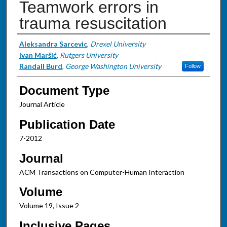
Teamwork errors in
trauma resuscitation
Authors
Aleksandra Sarcevic
,
Drexel University
Ivan Maršić
,
Rutgers University
Randall Burd
,
George Washington University
Follow
Document Type
Journal Article
Publication Date
7-2012
Journal
ACM Transactions on Computer-Human Interaction
Volume
Volume 19, Issue 2
Inclusive Pages