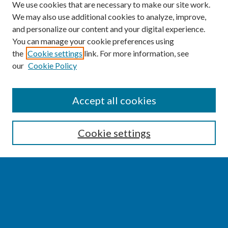
We use cookies that are necessary to make our site work.
We may also use additional cookies to analyze, improve,
and personalize our content and your digital experience.
You can manage your cookie preferences using
the
Cookie settings
link. For more information, see
our
Cookie Policy
SEARCH
Accept all cookies
Enter search terms:
Cookie settings
Select context to search:
Advanced Search
Notify me via email or
RSS