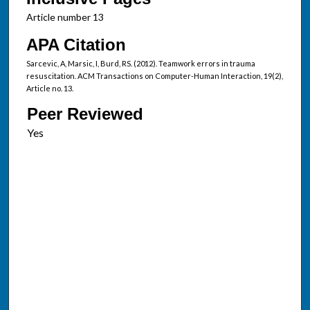
Article number 13
APA Citation
Sarcevic, A, Marsic, I, Burd, RS. (2012). Teamwork errors in trauma
resuscitation. ACM Transactions on Computer-Human Interaction, 19(2),
Article no. 13.
Peer Reviewed