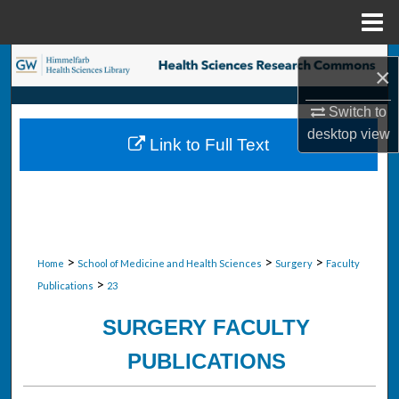
Menu
Home
Search
×
Browse Collections
Switch to
desktop
view
Link to Full Text
My Account
About
Digital Commons Network™
>
>
>
Home
School of Medicine and Health Sciences
Surgery
Faculty
>
Publications
23
SURGERY FACULTY
PUBLICATIONS