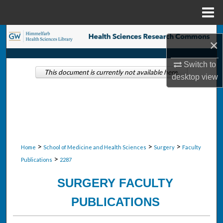
Menu
Home
Search
×
Browse Collections
Switch to
This document is currently not available here.
desktop
view
My Account
About
Digital Commons Network™
>
>
>
Home
School of Medicine and Health Sciences
Surgery
Faculty
>
Publications
2287
SURGERY FACULTY
PUBLICATIONS