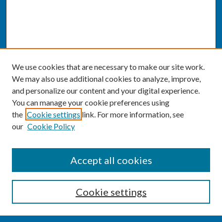
We use cookies that are necessary to make our site work.
We may also use additional cookies to analyze, improve,
and personalize our content and your digital experience.
You can manage your cookie preferences using
the
Cookie settings
link. For more information, see
our
Cookie Policy
SEARCH
Accept all cookies
Enter search terms:
Cookie settings