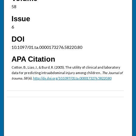
58
Issue
6
DOI
10.1097/01.ta.0000173276.58220.80
APA Citation
Cotton, B., Liao, J., & Burd, R. (2005). The utility of clinical and laboratory
data for predicting intraabdominal injury among children..
The Journal of
trauma, 58
(6).
http://dx.doi.org/10.1097/01.ta.0000173276.58220.80