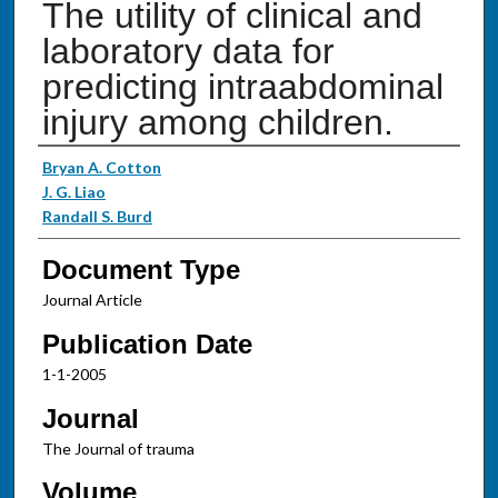
The utility of clinical and
laboratory data for
predicting intraabdominal
injury among children.
Authors
Bryan A. Cotton
J. G. Liao
Randall S. Burd
Document Type
Journal Article
Publication Date
1-1-2005
Journal
The Journal of trauma
Volume