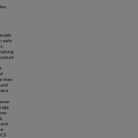
ideo
cially
n early
s,
ntaining
ociated
4-
of
re then
e and
tient
never
g age
sgow
),
, and
se
 GCS