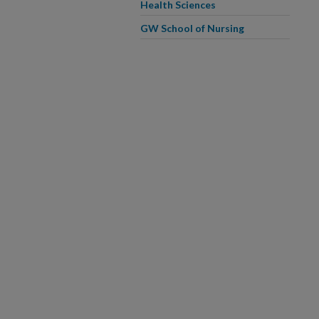
Health Sciences
GW School of Nursing