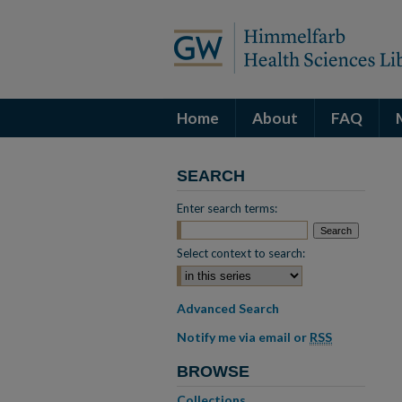
Home
About
FAQ
SEARCH
Enter search terms:
Select context to search:
Advanced Search
Notify me via email or
RSS
BROWSE
Collections