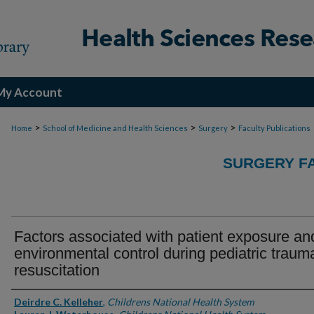
My Account
>
>
>
Home
School of Medicine and Health Sciences
Surgery
Faculty Publications
SURGERY FA
Factors associated with patient exposure an
environmental control during pediatric traum
resuscitation
Authors
Deirdre C. Kelleher
,
Childrens National Health System