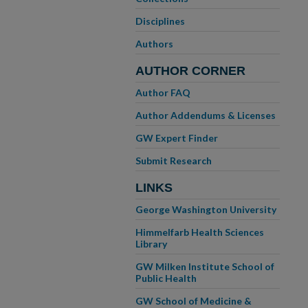
Disciplines
Authors
AUTHOR CORNER
Author FAQ
Author Addendums & Licenses
GW Expert Finder
Submit Research
LINKS
George Washington University
Himmelfarb Health Sciences
Library
GW Milken Institute School of
Public Health
GW School of Medicine &