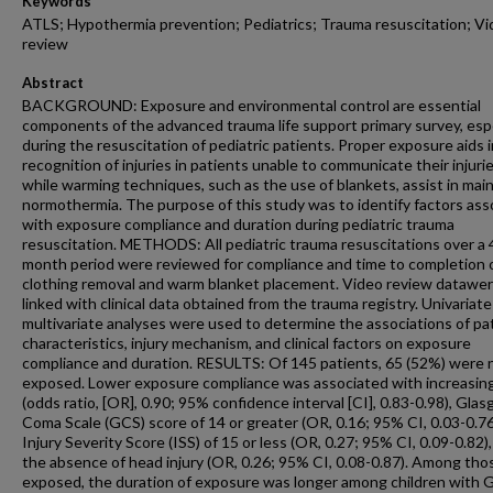
Keywords
ATLS; Hypothermia prevention; Pediatrics; Trauma resuscitation; V
review
Abstract
BACKGROUND: Exposure and environmental control are essential
components of the advanced trauma life support primary survey, espe
during the resuscitation of pediatric patients. Proper exposure aids i
recognition of injuries in patients unable to communicate their injurie
while warming techniques, such as the use of blankets, assist in mai
normothermia. The purpose of this study was to identify factors ass
with exposure compliance and duration during pediatric trauma
resuscitation. METHODS: All pediatric trauma resuscitations over a 
month period were reviewed for compliance and time to completion 
clothing removal and warm blanket placement. Video review datawe
linked with clinical data obtained from the trauma registry. Univariat
multivariate analyses were used to determine the associations of pa
characteristics, injury mechanism, and clinical factors on exposure
compliance and duration. RESULTS: Of 145 patients, 65 (52%) were 
exposed. Lower exposure compliance was associated with increasin
(odds ratio, [OR], 0.90; 95% confidence interval [CI], 0.83-0.98), Gla
Coma Scale (GCS) score of 14 or greater (OR, 0.16; 95% CI, 0.03-0.76
Injury Severity Score (ISS) of 15 or less (OR, 0.27; 95% CI, 0.09-0.82)
the absence of head injury (OR, 0.26; 95% CI, 0.08-0.87). Among tho
exposed, the duration of exposure was longer among children with