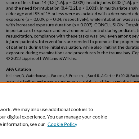
score of less than 14 (4.3 [1.6], p = 0.009), head injuries (3.33 [1.6], p =
and the need for intubation (8.4 [2.2], p < 0.001). In multivariate analy
older age and ISS of 15 or less were associated with a decreased odd
exposure (p = 0.009, p = 0.04, respectively), while intubation was as
with increased exposure duration (p = 0.007). CONCLUSION: Despit
importance of exposure and environmental control during pediatric 
resuscitation, compliance with these tasks was low, even among sev
injured patients. Interventions are needed to promote the proper e
of patients during the initial evaluation, while also limiting the durati
exposure during examinations and procedures in the trauma bay. Co
© 2013 Lippincott Williams &Wilkins.
APA Citation
Kelleher, D., Waterhouse, L., Parsons, S., Fritzeen, J., Burd, R., & Carter, E. (2013). Fact
associated with patient exposure and environmental control during pediatric trau
resuscitation.
Journal of Trauma and Acute Care Surgery, 74
(2).
http://dx.doi.org/10.1097/TA.0b013e31827d5f9e
 work. We may also use additional cookies to
our digital experience. You can manage your cookie
e information, see our
Cookie Policy
Home
|
About
|
FAQ
|
My Account
|
Accessibility Statement
Privacy
Copyright