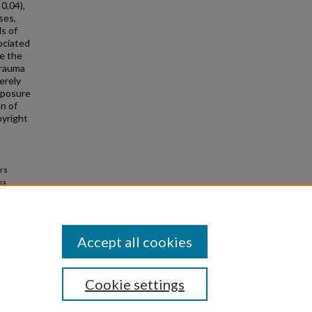
 0.04),
ses,
s of
sociated
e the
trauma
erely
xposure
on of
pyright
ors
ma
Accept all cookies
Cookie settings