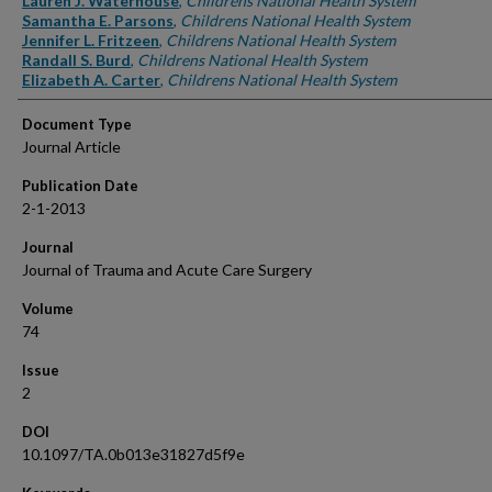
Lauren J. Waterhouse
,
Childrens National Health System
Samantha E. Parsons
,
Childrens National Health System
Jennifer L. Fritzeen
,
Childrens National Health System
Randall S. Burd
,
Childrens National Health System
Elizabeth A. Carter
,
Childrens National Health System
Document Type
Journal Article
Publication Date
2-1-2013
Journal
Journal of Trauma and Acute Care Surgery
Volume
74
Issue
2
DOI
10.1097/TA.0b013e31827d5f9e