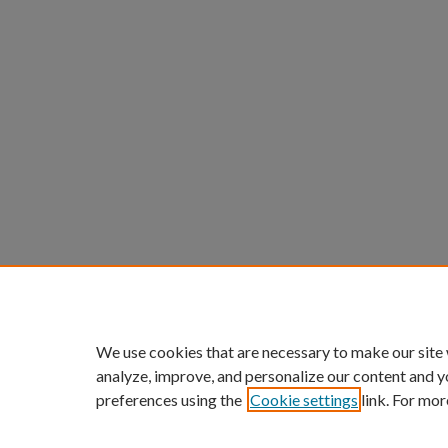
We use cookies that are necessary to make our site
analyze, improve, and personalize our content and y
preferences using the
Cookie settings
link. For mor