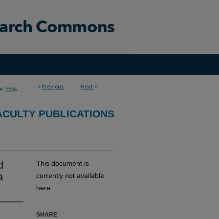
<
Previous
Next
>
>
2236
CULTY PUBLICATIONS
d
This document is
a
currently not available
here.
SHARE