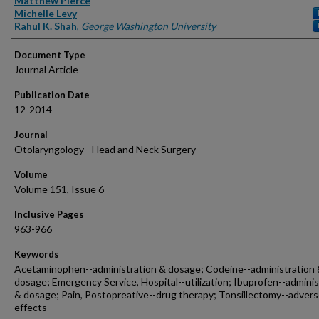
Matthew Pierce
Michelle Levy
Rahul K. Shah
,
George Washington University
Document Type
Journal Article
Publication Date
12-2014
Journal
Otolaryngology - Head and Neck Surgery
Volume
Volume 151, Issue 6
Inclusive Pages
963-966
Keywords
Acetaminophen--administration & dosage; Codeine--administration
dosage; Emergency Service, Hospital--utilization; Ibuprofen--adminis
& dosage; Pain, Postopreative--drug therapy; Tonsillectomy--adver
effects