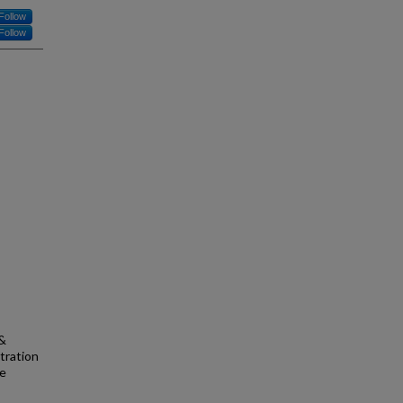
Follow
Follow
 &
tration
se