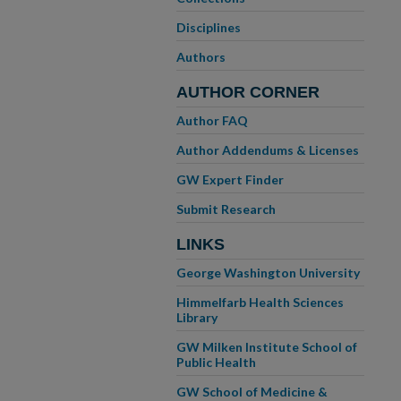
Disciplines
Authors
AUTHOR CORNER
Author FAQ
Author Addendums & Licenses
GW Expert Finder
Submit Research
LINKS
George Washington University
Himmelfarb Health Sciences
Library
GW Milken Institute School of
Public Health
GW School of Medicine &