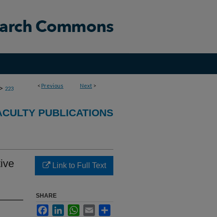
<
Previous
Next
>
>
223
CULTY PUBLICATIONS
ive
Link to Full Text
SHARE
Facebook
LinkedIn
WhatsApp
Email
Share