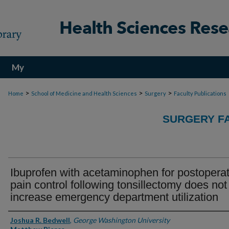
My
Account
>
>
>
Home
School of Medicine and Health Sciences
Surgery
Faculty Publications
SURGERY FA
Ibuprofen with acetaminophen for postoperat
pain control following tonsillectomy does not
increase emergency department utilization
Authors
Joshua R. Bedwell
,
George Washington University