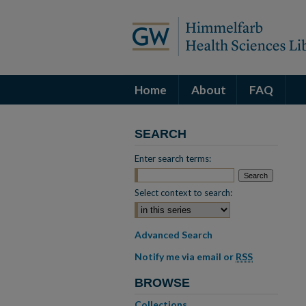
Home
About
FAQ
SEARCH
Enter search terms:
Select context to search:
Advanced Search
Notify me via email or
RSS
BROWSE
Collections