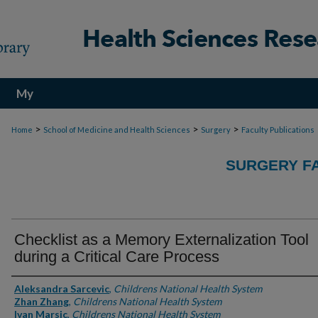
My
Account
>
>
>
Home
School of Medicine and Health Sciences
Surgery
Faculty Publications
SURGERY FA
Checklist as a Memory Externalization Tool
during a Critical Care Process
Authors
Aleksandra Sarcevic
,
Childrens National Health System
Zhan Zhang
,
Childrens National Health System
Ivan Marsic
,
Childrens National Health System