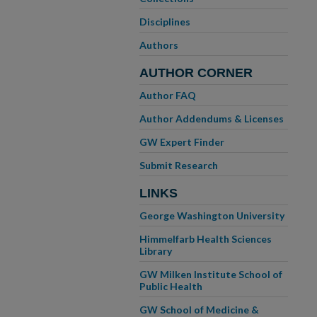
Disciplines
Authors
AUTHOR CORNER
Author FAQ
Author Addendums & Licenses
GW Expert Finder
Submit Research
LINKS
George Washington University
Himmelfarb Health Sciences
Library
GW Milken Institute School of
Public Health
GW School of Medicine &