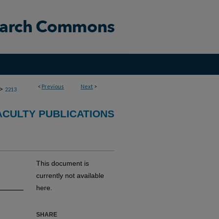
<
Previous
Next
>
>
2213
CULTY PUBLICATIONS
This document is
currently not available
here.
SHARE