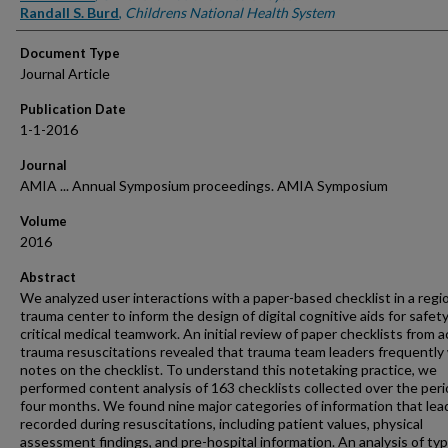
Randall S. Burd
,
Childrens National Health System
Document Type
Journal Article
Publication Date
1-1-2016
Journal
AMIA ... Annual Symposium proceedings. AMIA Symposium
Volume
2016
Abstract
We analyzed user interactions with a paper-based checklist in a regi
trauma center to inform the design of digital cognitive aids for safety
critical medical teamwork. An initial review of paper checklists from a
trauma resuscitations revealed that trauma team leaders frequently
notes on the checklist. To understand this notetaking practice, we
performed content analysis of 163 checklists collected over the peri
four months. We found nine major categories of information that lea
recorded during resuscitations, including patient values, physical
assessment findings, and pre-hospital information. An analysis of ty