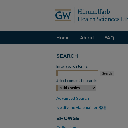
Home
About
FAQ
SEARCH
Enter search terms:
Select context to search:
Advanced Search
Notify me via email or
RSS
BROWSE
Collections