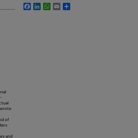
Facebook
LinkedIn
WhatsApp
Email
Share
onal
-
ctual
 wrote
od of
ders
pes and