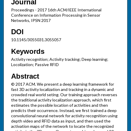
Journal
Proceedings - 2017 16th ACM/IEEE International
Conference on Information Processing in Sensor
Networks, IPSN 2017
DOI
10.1145/3055031.3055057
Keywords
Activity recognition; Activity tracking; Deep learning;
Locolization; Passive RFID
Abstract
© 2017 ACM. We present a deep learning framework for
fast 3D activity localization and tracking in a dynamic and
crowded real world seting. Our training approach reverses
the traditional activity localization approach, which first
estimates the possible location of activities and then
predicts their occurrence. Instead, we first trained a deep
convolutional neural network for activity recognition using
depth video and RFID data as input, and then used the
activation maps of the network to locate the recognized