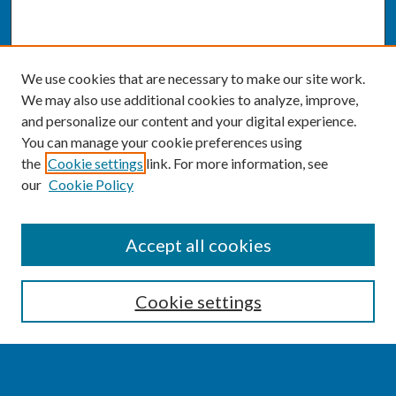
We use cookies that are necessary to make our site work.
We may also use additional cookies to analyze, improve,
and personalize our content and your digital experience.
You can manage your cookie preferences using
the
Cookie settings
link. For more information, see
our
Cookie Policy
SEARCH
Accept all cookies
Enter search terms:
Cookie settings
Select context to search: