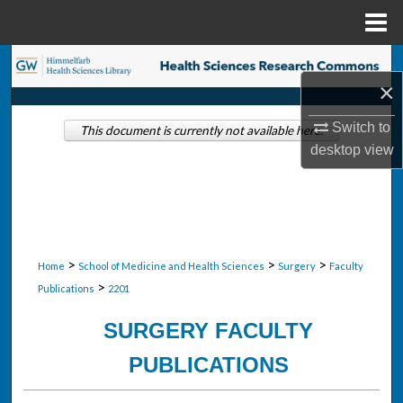
Menu
Home
Search
×
Browse Collections
Switch to
This document is currently not available here.
desktop
view
My Account
About
Digital Commons Network™
>
>
>
Home
School of Medicine and Health Sciences
Surgery
Faculty
>
Publications
2201
SURGERY FACULTY
PUBLICATIONS