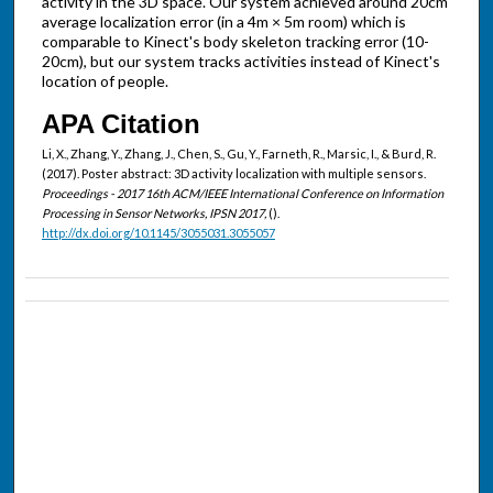
activity in the 3D space. Our system achieved around 20cm
average localization error (in a 4m × 5m room) which is
comparable to Kinect's body skeleton tracking error (10-
20cm), but our system tracks activities instead of Kinect's
location of people.
APA Citation
Li, X., Zhang, Y., Zhang, J., Chen, S., Gu, Y., Farneth, R., Marsic, I., & Burd, R.
(2017). Poster abstract: 3D activity localization with multiple sensors.
Proceedings - 2017 16th ACM/IEEE International Conference on Information
Processing in Sensor Networks, IPSN 2017,
().
http://dx.doi.org/10.1145/3055031.3055057