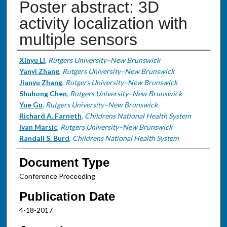
Poster abstract: 3D
activity localization with
multiple sensors
Authors
Xinyu Li
,
Rutgers University–New Brunswick
Yanyi Zhang
,
Rutgers University–New Brunswick
Jianyu Zhang
,
Rutgers University–New Brunswick
Shuhong Chen
,
Rutgers University–New Brunswick
Yue Gu
,
Rutgers University–New Brunswick
Richard A. Farneth
,
Childrens National Health System
Ivan Marsic
,
Rutgers University–New Brunswick
Randall S. Burd
,
Childrens National Health System
Document Type
Conference Proceeding
Publication Date
4-18-2017