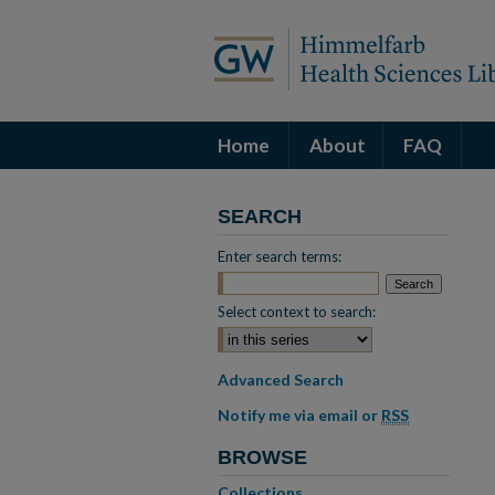
Home
About
FAQ
SEARCH
Enter search terms:
Select context to search:
Advanced Search
Notify me via email or
RSS
BROWSE
Collections