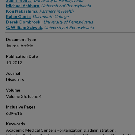
Samir Mehta
,
University of Pennsylvania
Michael Ashburn
,
University of Pennsylvania
Koji Nakashima
,
Partners in Health
Rajan Gupta
,
Dartmouth College
Derek Dombroski
,
University of Pennsylvania
C. William Schwab
,
University of Pennsylvania
Document Type
Journal Article
Publication Date
10-2012
Journal
Disasters
Volume
Volume 36, Issue 4
Inclusive Pages
609-616
Keywords
Academic Medical Centers--organization & administration;