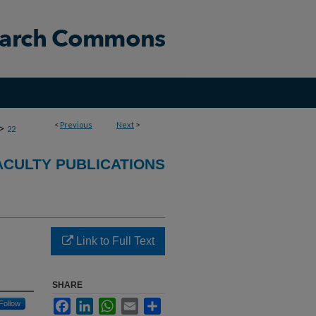
<
Previous
Next
>
>
22
CULTY PUBLICATIONS
Link to Full Text
SHARE
Facebook
LinkedIn
WhatsApp
Email
Share
Follow