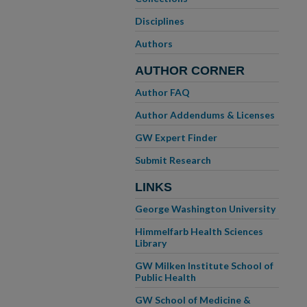
Disciplines
Authors
AUTHOR CORNER
Author FAQ
Author Addendums & Licenses
GW Expert Finder
Submit Research
LINKS
George Washington University
Himmelfarb Health Sciences
Library
GW Milken Institute School of
Public Health
GW School of Medicine &