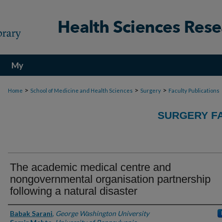
My
Account
>
>
>
Home
School of Medicine and Health Sciences
Surgery
Faculty Publications
SURGERY FA
The academic medical centre and
nongovernmental organisation partnership
following a natural disaster
Authors
Babak Sarani
,
George Washington University