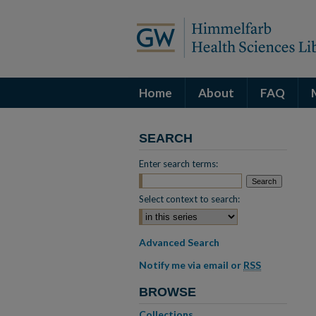
Home
About
FAQ
SEARCH
Enter search terms:
Select context to search:
Advanced Search
Notify me via email or
RSS
BROWSE
Collections