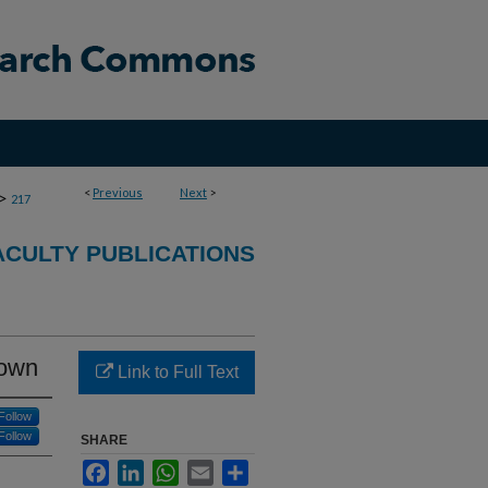
<
Previous
Next
>
>
217
CULTY PUBLICATIONS
 own
Link to Full Text
Follow
Follow
SHARE
Facebook
LinkedIn
WhatsApp
Email
Share