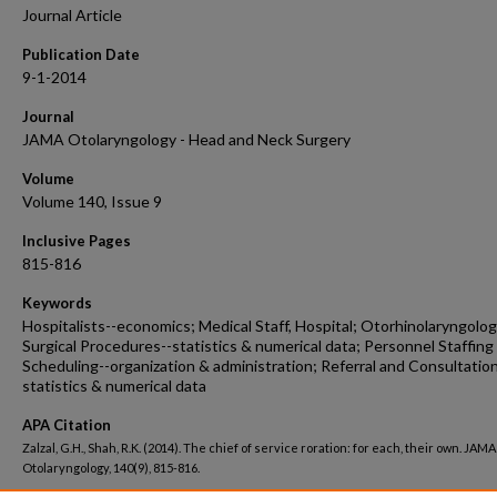
Journal Article
Publication Date
9-1-2014
Journal
JAMA Otolaryngology - Head and Neck Surgery
Volume
Volume 140, Issue 9
Inclusive Pages
815-816
Keywords
Hospitalists--economics; Medical Staff, Hospital; Otorhinolaryngolog
Surgical Procedures--statistics & numerical data; Personnel Staffing
Scheduling--organization & administration; Referral and Consultation
statistics & numerical data
APA Citation
Zalzal, G.H., Shah, R.K. (2014). The chief of service roration: for each, their own. JAMA
Otolaryngology, 140(9), 815-816.