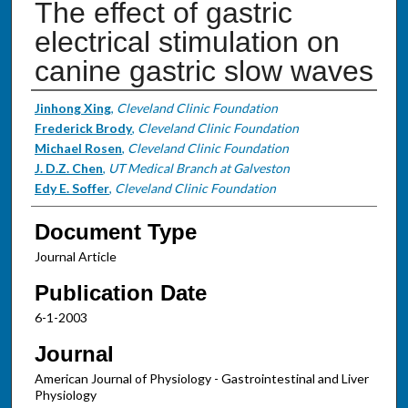
The effect of gastric
electrical stimulation on
canine gastric slow waves
Authors
Jinhong Xing
,
Cleveland Clinic Foundation
Frederick Brody
,
Cleveland Clinic Foundation
Michael Rosen
,
Cleveland Clinic Foundation
J. D.Z. Chen
,
UT Medical Branch at Galveston
Edy E. Soffer
,
Cleveland Clinic Foundation
Document Type
Journal Article
Publication Date
6-1-2003
Journal
American Journal of Physiology - Gastrointestinal and Liver
Physiology