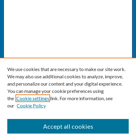
We use cookies that are necessary to make our site work.
We may also use additional cookies to analyze, improve,
and personalize our content and your digital experience.
You can manage your cookie preferences using
the
Cookie settings
link. For more information, see
our
Cookie Policy
SEARCH
Accept all cookies