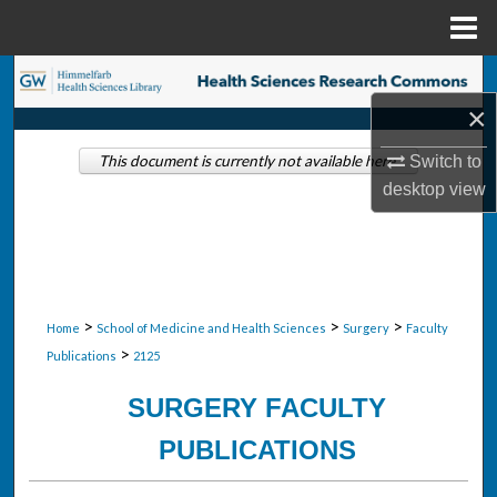
Menu
Home
Search
×
Browse Collections
Switch to
This document is currently not available here.
My Account
desktop
view
About
Digital Commons Network™
>
>
>
Home
School of Medicine and Health Sciences
Surgery
Faculty
>
Publications
2125
SURGERY FACULTY
PUBLICATIONS