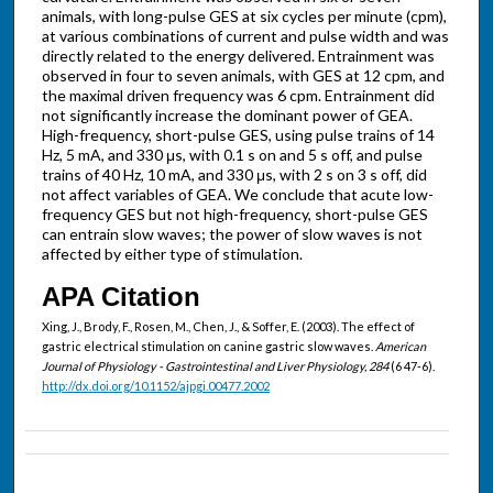
animals, with long-pulse GES at six cycles per minute (cpm),
at various combinations of current and pulse width and was
directly related to the energy delivered. Entrainment was
observed in four to seven animals, with GES at 12 cpm, and
the maximal driven frequency was 6 cpm. Entrainment did
not significantly increase the dominant power of GEA.
High-frequency, short-pulse GES, using pulse trains of 14
Hz, 5 mA, and 330 μs, with 0.1 s on and 5 s off, and pulse
trains of 40 Hz, 10 mA, and 330 μs, with 2 s on 3 s off, did
not affect variables of GEA. We conclude that acute low-
frequency GES but not high-frequency, short-pulse GES
can entrain slow waves; the power of slow waves is not
affected by either type of stimulation.
APA Citation
Xing, J., Brody, F., Rosen, M., Chen, J., & Soffer, E. (2003). The effect of
gastric electrical stimulation on canine gastric slow waves.
American
Journal of Physiology - Gastrointestinal and Liver Physiology, 284
(6 47-6).
http://dx.doi.org/10.1152/ajpgi.00477.2002