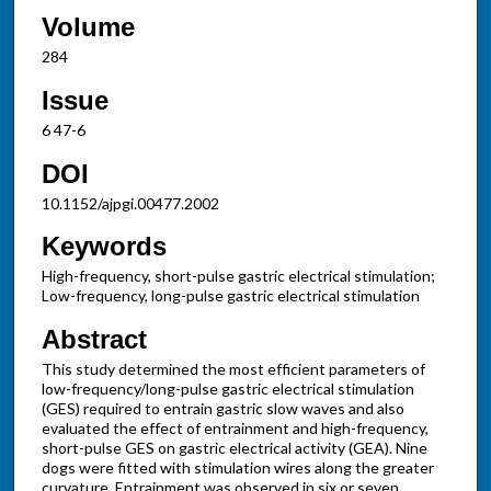
Volume
284
Issue
6 47-6
DOI
10.1152/ajpgi.00477.2002
Keywords
High-frequency, short-pulse gastric electrical stimulation;
Low-frequency, long-pulse gastric electrical stimulation
Abstract
This study determined the most efficient parameters of
low-frequency/long-pulse gastric electrical stimulation
(GES) required to entrain gastric slow waves and also
evaluated the effect of entrainment and high-frequency,
short-pulse GES on gastric electrical activity (GEA). Nine
dogs were fitted with stimulation wires along the greater
curvature. Entrainment was observed in six or seven