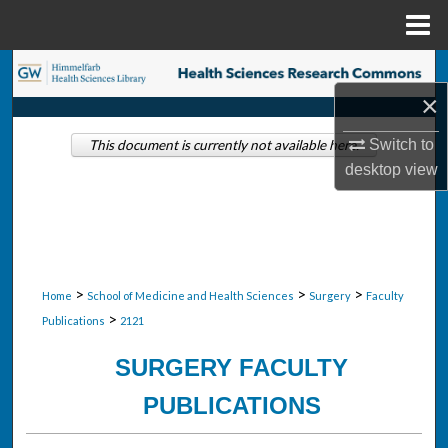
Menu
Home
Search
×
Browse Collections
Switch to
This document is currently not available here.
desktop
view
My Account
About
Digital Commons Network™
>
>
>
Home
School of Medicine and Health Sciences
Surgery
Faculty
>
Publications
2121
SURGERY FACULTY
PUBLICATIONS