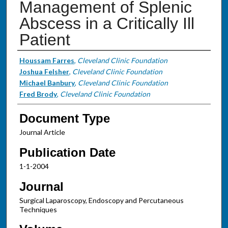
Management of Splenic
Abscess in a Critically Ill
Patient
Authors
Houssam Farres
,
Cleveland Clinic Foundation
Joshua Felsher
,
Cleveland Clinic Foundation
Michael Banbury
,
Cleveland Clinic Foundation
Fred Brody
,
Cleveland Clinic Foundation
Document Type
Journal Article
Publication Date
1-1-2004
Journal
Surgical Laparoscopy, Endoscopy and Percutaneous
Techniques