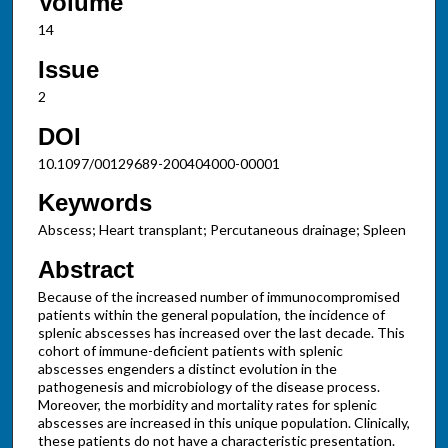
Volume
14
Issue
2
DOI
10.1097/00129689-200404000-00001
Keywords
Abscess; Heart transplant; Percutaneous drainage; Spleen
Abstract
Because of the increased number of immunocompromised
patients within the general population, the incidence of
splenic abscesses has increased over the last decade. This
cohort of immune-deficient patients with splenic
abscesses engenders a distinct evolution in the
pathogenesis and microbiology of the disease process.
Moreover, the morbidity and mortality rates for splenic
abscesses are increased in this unique population. Clinically,
these patients do not have a characteristic presentation.