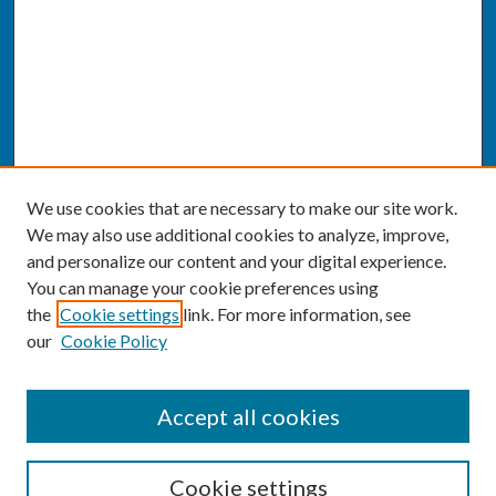
We use cookies that are necessary to make our site work.
We may also use additional cookies to analyze, improve,
and personalize our content and your digital experience.
You can manage your cookie preferences using
the
Cookie settings
link. For more information, see
our
Cookie Policy
SEARCH
Accept all cookies
Enter search terms:
Cookie settings