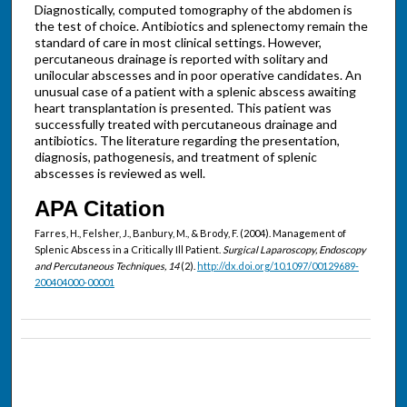
Diagnostically, computed tomography of the abdomen is
the test of choice. Antibiotics and splenectomy remain the
standard of care in most clinical settings. However,
percutaneous drainage is reported with solitary and
unilocular abscesses and in poor operative candidates. An
unusual case of a patient with a splenic abscess awaiting
heart transplantation is presented. This patient was
successfully treated with percutaneous drainage and
antibiotics. The literature regarding the presentation,
diagnosis, pathogenesis, and treatment of splenic
abscesses is reviewed as well.
APA Citation
Farres, H., Felsher, J., Banbury, M., & Brody, F. (2004). Management of
Splenic Abscess in a Critically Ill Patient.
Surgical Laparoscopy, Endoscopy
and Percutaneous Techniques, 14
(2).
http://dx.doi.org/10.1097/00129689-
200404000-00001