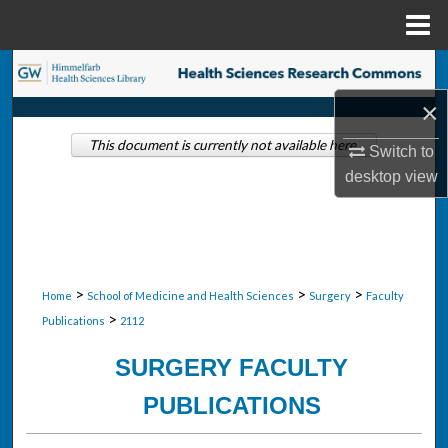
Menu
Home
Search
×
Browse Collections
This document is currently not available here.
Switch to
My Account
desktop
view
About
Digital Commons Network™
>
>
>
Home
School of Medicine and Health Sciences
Surgery
Faculty
>
Publications
2112
SURGERY FACULTY
PUBLICATIONS