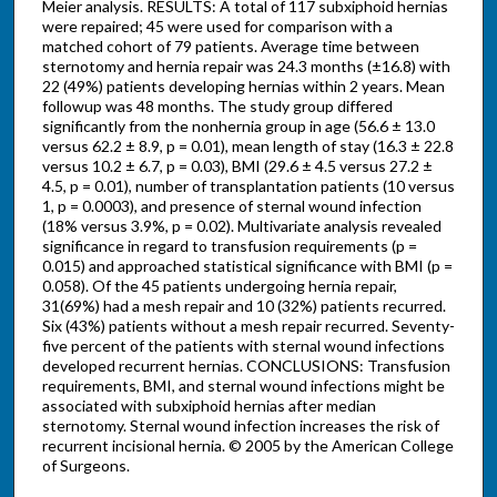
Meier analysis. RESULTS: A total of 117 subxiphoid hernias
were repaired; 45 were used for comparison with a
matched cohort of 79 patients. Average time between
sternotomy and hernia repair was 24.3 months (±16.8) with
22 (49%) patients developing hernias within 2 years. Mean
followup was 48 months. The study group differed
significantly from the nonhernia group in age (56.6 ± 13.0
versus 62.2 ± 8.9, p = 0.01), mean length of stay (16.3 ± 22.8
versus 10.2 ± 6.7, p = 0.03), BMI (29.6 ± 4.5 versus 27.2 ±
4.5, p = 0.01), number of transplantation patients (10 versus
1, p = 0.0003), and presence of sternal wound infection
(18% versus 3.9%, p = 0.02). Multivariate analysis revealed
significance in regard to transfusion requirements (p =
0.015) and approached statistical significance with BMI (p =
0.058). Of the 45 patients undergoing hernia repair,
31(69%) had a mesh repair and 10 (32%) patients recurred.
Six (43%) patients without a mesh repair recurred. Seventy-
five percent of the patients with sternal wound infections
developed recurrent hernias. CONCLUSIONS: Transfusion
requirements, BMI, and sternal wound infections might be
associated with subxiphoid hernias after median
sternotomy. Sternal wound infection increases the risk of
recurrent incisional hernia. © 2005 by the American College
of Surgeons.