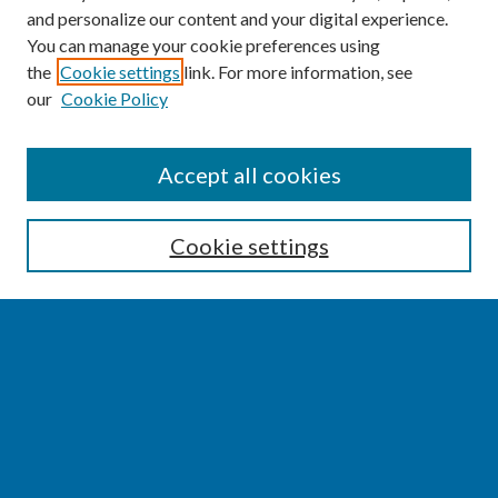
and personalize our content and your digital experience.
You can manage your cookie preferences using
the
Cookie settings
link. For more information, see
our
Cookie Policy
SEARCH
Accept all cookies
Enter search terms:
Cookie settings
Select context to search:
Advanced Search
Notify me via email or
RSS
BROWSE