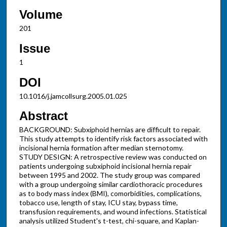
Volume
201
Issue
1
DOI
10.1016/j.jamcollsurg.2005.01.025
Abstract
BACKGROUND: Subxiphoid hernias are difficult to repair.
This study attempts to identify risk factors associated with
incisional hernia formation after median sternotomy.
STUDY DESIGN: A retrospective review was conducted on
patients undergoing subxiphoid incisional hernia repair
between 1995 and 2002. The study group was compared
with a group undergoing similar cardiothoracic procedures
as to body mass index (BMI), comorbidities, complications,
tobacco use, length of stay, ICU stay, bypass time,
transfusion requirements, and wound infections. Statistical
analysis utilized Student's t-test, chi-square, and Kaplan-