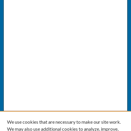
We use cookies that are necessary to make our site work.
We may also use additional cookies to analyze, improve,