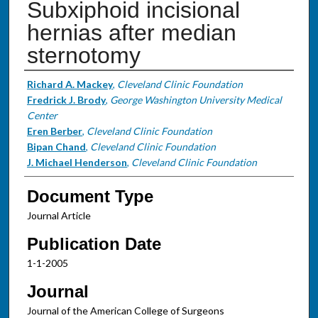
Subxiphoid incisional
hernias after median
sternotomy
Authors
Richard A. Mackey
,
Cleveland Clinic Foundation
Fredrick J. Brody
,
George Washington University Medical
Center
Eren Berber
,
Cleveland Clinic Foundation
Bipan Chand
,
Cleveland Clinic Foundation
J. Michael Henderson
,
Cleveland Clinic Foundation
Document Type
Journal Article
Publication Date
1-1-2005
Journal
Journal of the American College of Surgeons