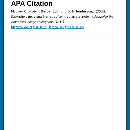
APA Citation
Mackey, R., Brody, F., Berber, E., Chand, B., & Henderson, J. (2005).
Subxiphoid incisional hernias after median sternotomy.
Journal of the
American College of Surgeons, 201
(1).
http://dx.doi.org/10.1016/j.jamcollsurg.2005.01.025