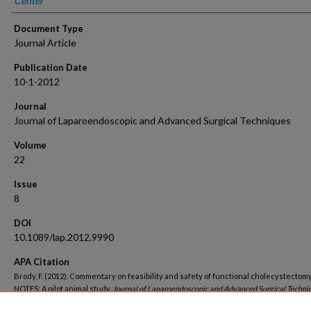
Center
Document Type
Journal Article
Publication Date
10-1-2012
Journal
Journal of Laparoendoscopic and Advanced Surgical Techniques
Volume
22
Issue
8
DOI
10.1089/lap.2012.9990
APA Citation
Brody, F. (2012). Commentary on feasibility and safety of functional cholecystectom
NOTES: A pilot animal study.
Journal of Laparoendoscopic and Advanced Surgical Techniq
(8).
http://dx.doi.org/10.1089/lap.2012.9990