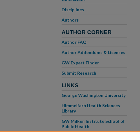
Disciplines
Authors
AUTHOR CORNER
Author FAQ
Author Addendums & Licenses
GW Expert Finder
Submit Research
LINKS
George Washington University
Himmelfarb Health Sciences
Library
GW Milken Institute School of
Public Health
GW School of Medicine &