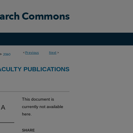
<
Previous
Next
>
>
2060
CULTY PUBLICATIONS
This document is
 A
currently not available
here.
SHARE