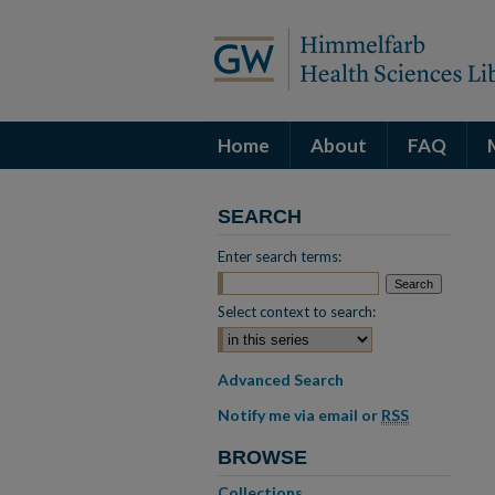
Home
About
FAQ
SEARCH
Enter search terms:
Select context to search:
Advanced Search
Notify me via email or
RSS
BROWSE
Collections