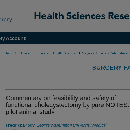
My Account
>
>
>
Home
School of Medicine and Health Sciences
Surgery
Faculty Publications
SURGERY FA
Commentary on feasibility and safety of
functional cholecystectomy by pure NOTES:
pilot animal study
Authors
Fredrick Brody
,
George Washington University Medical