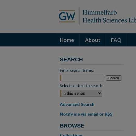
Home
About
FAQ
SEARCH
Enter search terms:
Select context to search:
Advanced Search
Notify me via email or
RSS
BROWSE
Collections