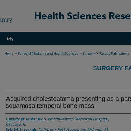
My
Account
>
>
>
Home
School of Medicine and Health Sciences
Surgery
Faculty Publications
SURGERY FA
Acquired cholesteatoma presenting as a par
squamosa temporal bone mass
Authors
Christopher Vanison
,
Northwestern Memorial Hospital,
Chicago, IL
Eric M. Jaryszak
,
Children's ENT Associates, Orlando, FL