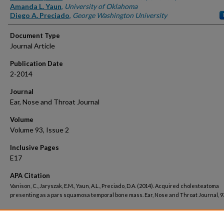
Amanda L. Yaun
,
University of Oklahoma
Diego A. Preciado
,
George Washington University
Document Type
Journal Article
Publication Date
2-2014
Journal
Ear, Nose and Throat Journal
Volume
Volume 93, Issue 2
Inclusive Pages
E17
APA Citation
Vanison, C., Jaryszak, E.M., Yaun, A.L., Preciado, D.A. (2014). Acquired cholesteatoma
presenting as a pars squamosa temporal bone mass. Ear, Nose and Throat Journal, 93
Peer Reviewed