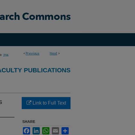
<
Previous
Next
>
>
206
CULTY PUBLICATIONS
s
Link to Full Text
SHARE
Facebook
LinkedIn
WhatsApp
Email
Share