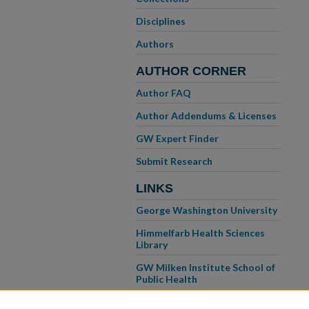
Disciplines
Authors
AUTHOR CORNER
Author FAQ
Author Addendums & Licenses
GW Expert Finder
Submit Research
LINKS
George Washington University
Himmelfarb Health Sciences
Library
GW Milken Institute School of
Public Health
GW School of Medicine &