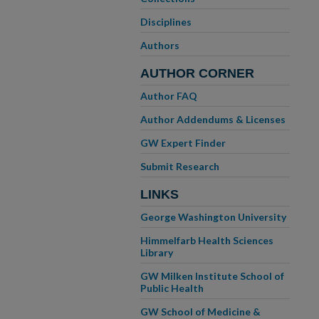
Disciplines
Authors
AUTHOR CORNER
Author FAQ
Author Addendums & Licenses
GW Expert Finder
Submit Research
LINKS
George Washington University
Himmelfarb Health Sciences
Library
GW Milken Institute School of
Public Health
GW School of Medicine &