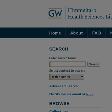
Home
About
FAQ
SEARCH
Enter search terms:
Select context to search:
Advanced Search
Notify me via email or
RSS
BROWSE
Collections