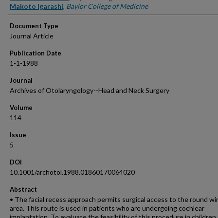
Makoto Igarashi
,
Baylor College of Medicine
Document Type
Journal Article
Publication Date
1-1-1988
Journal
Archives of Otolaryngology--Head and Neck Surgery
Volume
114
Issue
5
DOI
10.1001/archotol.1988.01860170064020
Abstract
• The facial recess approach permits surgical access to the round w
area. This route is used in patients who are undergoing cochlear
implantation. To evaluate the feasibility of this procedure in children