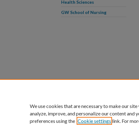
Health Sciences
GW School of Nursing
We use cookies that are necessary to make our site
analyze, improve, and personalize our content and y
preferences using the
Cookie settings
link. For mor