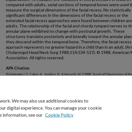
compared with adults, serial sections of temporal bones were used t[i
measure the surgical dimensions of the facial recess. No statistically
significant differences in the dimensions of the facial recess or the
extended facial recess approaches were found between children an
adults. The relationship of the facial and chorda tympani nerves to t
annular plane exhibited no change with postnatal growth. These
structures translate posteriorly and laterally toward the annular plan
they descend within the temporal bone. Therefore, the facial recess
approach represents no greater hazard in a child than in an adult. (Ar
Otolaryngol Head Neck Surg 1988;114:534-537). © 1988, American 
Association. All rights reserved.
APA Citation
Bielamowicz, S., Coker, N., Jenkins, H., & Igarashi, M. (1988). Surgical Dimensions of th
Recess in Adults and Children.
Archives of Otolaryngology--Head and Neck Surgery, 
http://dx.doi.org/10.1001/archotol.1988.01860170064020
 work. We may also use additional cookies to
our digital experience. You can manage your cookie
e information, see our
Cookie Policy
Home
|
About
|
FAQ
|
My Account
|
Accessibility Statement
Privacy
Copyright