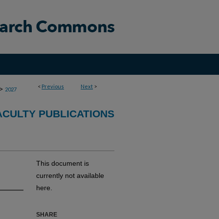
<
Previous
Next
>
>
2027
CULTY PUBLICATIONS
This document is
currently not available
here.
SHARE