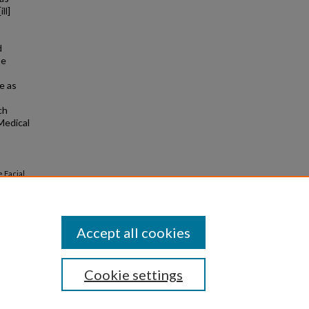
ll]
d
he
e as
ch
Medical
e Facial
114
(5).
Accept all cookies
Cookie settings