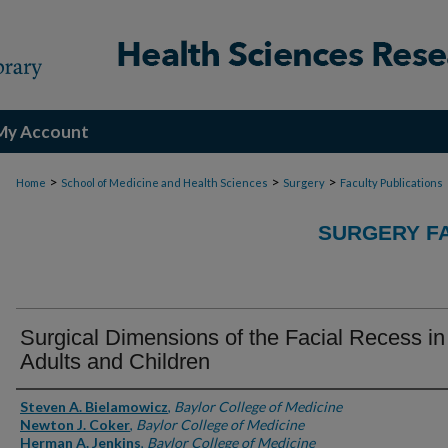
My Account
>
>
>
Home
School of Medicine and Health Sciences
Surgery
Faculty Publications
SURGERY FA
Surgical Dimensions of the Facial Recess in
Adults and Children
Authors
Steven A. Bielamowicz
,
Baylor College of Medicine
Newton J. Coker
,
Baylor College of Medicine
Herman A. Jenkins
,
Baylor College of Medicine