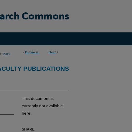
<
Previous
Next
>
>
2019
CULTY PUBLICATIONS
This document is
currently not available
here.
SHARE