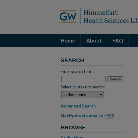
Home
About
FAQ
SEARCH
Enter search terms:
Select context to search:
Advanced Search
Notify me via email or
RSS
BROWSE
Collections