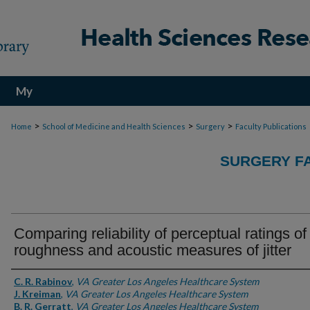
My
Account
>
>
>
Home
School of Medicine and Health Sciences
Surgery
Faculty Publications
SURGERY FA
Comparing reliability of perceptual ratings of
roughness and acoustic measures of jitter
Authors
C. R. Rabinov
,
VA Greater Los Angeles Healthcare System
J. Kreiman
,
VA Greater Los Angeles Healthcare System
B. R. Gerratt
,
VA Greater Los Angeles Healthcare System