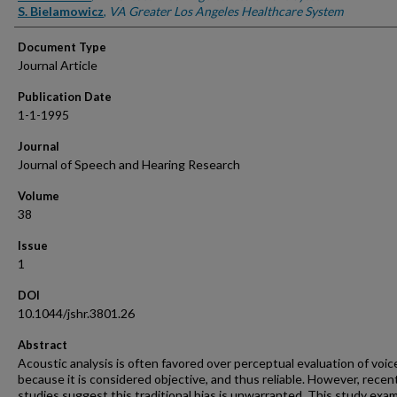
S. Bielamowicz
,
VA Greater Los Angeles Healthcare System
Document Type
Journal Article
Publication Date
1-1-1995
Journal
Journal of Speech and Hearing Research
Volume
38
Issue
1
DOI
10.1044/jshr.3801.26
Abstract
Acoustic analysis is often favored over perceptual evaluation of voic
because it is considered objective, and thus reliable. However, recen
studies suggest this traditional bias is unwarranted. This study exa