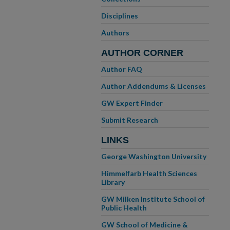
Disciplines
Authors
AUTHOR CORNER
Author FAQ
Author Addendums & Licenses
GW Expert Finder
Submit Research
LINKS
George Washington University
Himmelfarb Health Sciences
Library
GW Milken Institute School of
Public Health
GW School of Medicine &