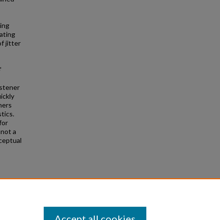
ing
ating
f jitter
'
istener
ickly
ners
tics.
for
 not a
ceptual
nd
Accept all cookies