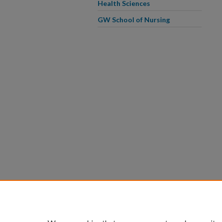
Health Sciences
GW School of Nursing