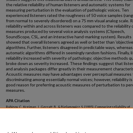
the relative reliability of human listeners and automatic systems for
measuring perturbation in the evaluation of pathologic voices. Ten
experienced listeners rated the roughness of 50 voice samples (rang
from normal to severely disordered) on a 75 mm visual analog scale. R
reliability within and across listeners was compared to the reliability o
measures produced by several voice analysis systems (CSpeech,
SoundScope, CSL, and an interactive hand-marking system). Results
showed that overall listeners agreed as well or better than 'objective
algorithms. Further, listeners disagreed in predictable ways, whereas
automatic algorithms differed in seemingly random fashions. Finally, l
reliability increased with severity of pathology; objective methods qu
broke down as severity increased. These findings suggest that liste
and analysis packages differ greatly in their measurement characteris
Acoustic measures may have advantages over perceptual measures 
discriminating among essentially normal voices; however, reliability is
good reason for preferring acoustic measures of perturbation to per
measures.
APA Citation
Rabinov, C., Kreiman, J., Gerratt, B., & Bielamowicz, S. (1995). Comparing reliability of
perceptual ratings of roughness and acoustic measures of jitter.
Journal of Speech a
Hearing Research, 38
(1).
http://dx.doi.org/10.1044/jshr.3801.26