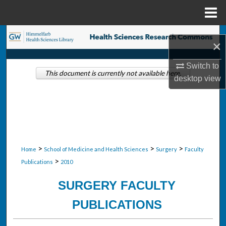
Menu
Home
Search
×
Browse Collections
Switch to
This document is currently not available here.
desktop
view
My Account
About
Digital Commons Network™
>
>
>
Home
School of Medicine and Health Sciences
Surgery
Faculty
>
Publications
2010
SURGERY FACULTY
PUBLICATIONS