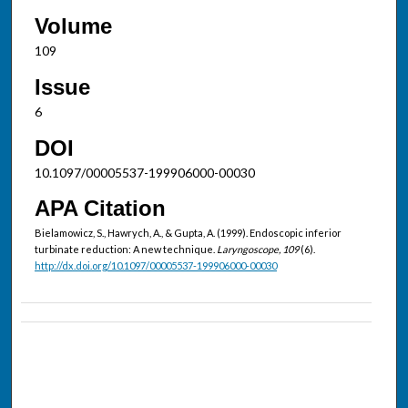
Volume
109
Issue
6
DOI
10.1097/00005537-199906000-00030
APA Citation
Bielamowicz, S., Hawrych, A., & Gupta, A. (1999). Endoscopic inferior
turbinate reduction: A new technique.
Laryngoscope, 109
(6).
http://dx.doi.org/10.1097/00005537-199906000-00030