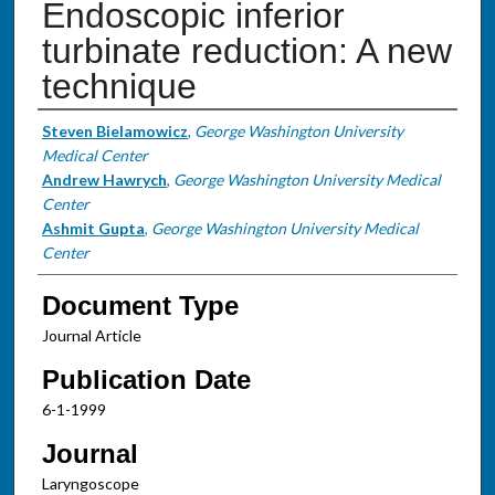
Endoscopic inferior
turbinate reduction: A new
technique
Authors
Steven Bielamowicz
,
George Washington University
Medical Center
Andrew Hawrych
,
George Washington University Medical
Center
Ashmit Gupta
,
George Washington University Medical
Center
Document Type
Journal Article
Publication Date
6-1-1999
Journal
Laryngoscope