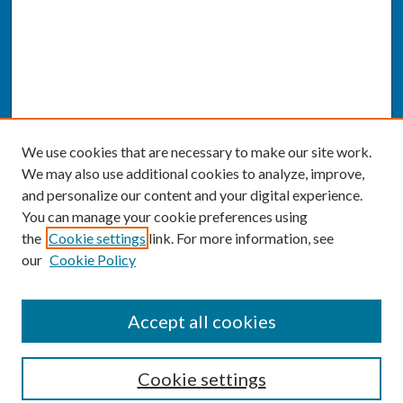
We use cookies that are necessary to make our site work.
We may also use additional cookies to analyze, improve,
and personalize our content and your digital experience.
You can manage your cookie preferences using
the
Cookie settings
link. For more information, see
our
Cookie Policy
SEARCH
Accept all cookies
Enter search terms:
Cookie settings