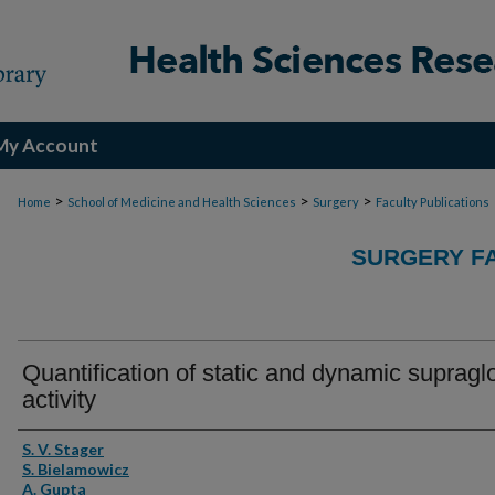
My Account
>
>
>
Home
School of Medicine and Health Sciences
Surgery
Faculty Publications
SURGERY FA
Quantification of static and dynamic supraglo
activity
Authors
S. V. Stager
S. Bielamowicz
A. Gupta