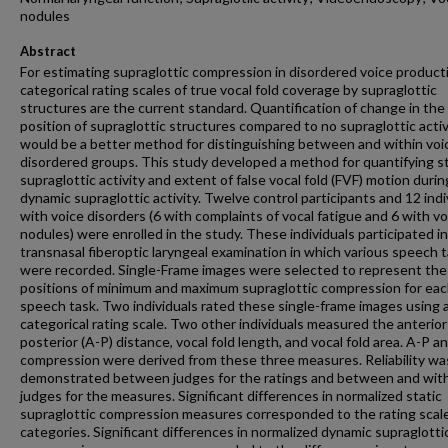
nodules
Abstract
For estimating supraglottic compression in disordered voice product
categorical rating scales of true vocal fold coverage by supraglottic
structures are the current standard. Quantification of change in the
position of supraglottic structures compared to no supraglottic activ
would be a better method for distinguishing between and within voi
disordered groups. This study developed a method for quantifying st
supraglottic activity and extent of false vocal fold (FVF) motion durin
dynamic supraglottic activity. Twelve control participants and 12 indi
with voice disorders (6 with complaints of vocal fatigue and 6 with vo
nodules) were enrolled in the study. These individuals participated in
transnasal fiberoptic laryngeal examination in which various speech 
were recorded. Single-Frame images were selected to represent the
positions of minimum and maximum supraglottic compression for ea
speech task. Two individuals rated these single-frame images using 
categorical rating scale. Two other individuals measured the anterior
posterior (A-P) distance, vocal fold length, and vocal fold area. A-P a
compression were derived from these three measures. Reliability wa
demonstrated between judges for the ratings and between and wit
judges for the measures. Significant differences in normalized static
supraglottic compression measures corresponded to the rating scal
categories. Significant differences in normalized dynamic supraglotti