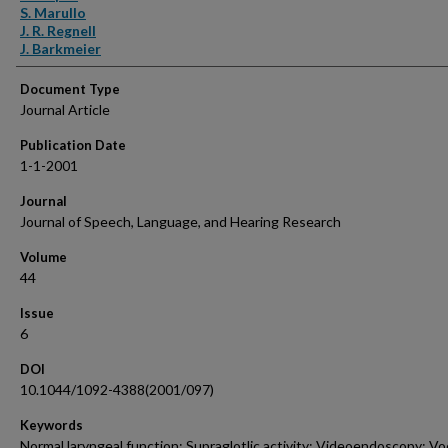
S. Marullo
J. R. Regnell
J. Barkmeier
Document Type
Journal Article
Publication Date
1-1-2001
Journal
Journal of Speech, Language, and Hearing Research
Volume
44
Issue
6
DOI
10.1044/1092-4388(2001/097)
Keywords
Normal laryngeal function; Supraglotlic activity; Videoendoscopy; Vo