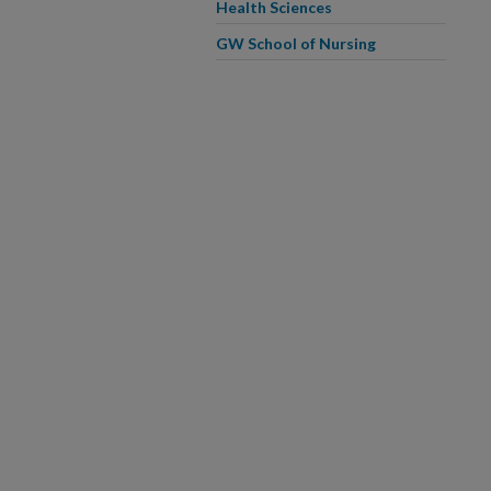
Health Sciences
GW School of Nursing