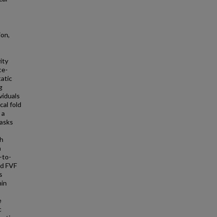
ion,
ity
ce-
atic
g
viduals
cal fold
 a
tasks
ch
a
-to-
nd FVF
s
hin
e
c