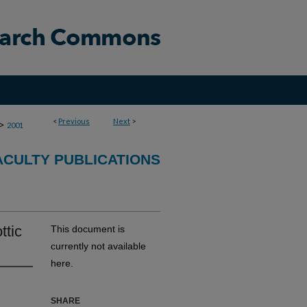
<
Previous
Next
>
>
2001
CULTY PUBLICATIONS
ttic
This document is
currently not available
here.
SHARE