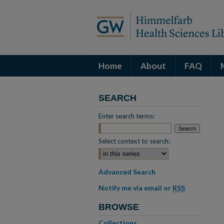
Home
About
FAQ
SEARCH
Enter search terms:
Select context to search:
Advanced Search
Notify me via email or
RSS
BROWSE
Collections