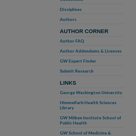
Disciplines
Authors
AUTHOR CORNER
Author FAQ
Author Addendums & Licenses
GW Expert Finder
Submit Research
LINKS
George Washington University
Himmelfarb Health Sciences
Library
GW Milken Institute School of
Public Health
GW School of Medicine &