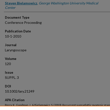
Steven Bielamowicz
,
George Washington University Medical
Center
Document Type
Conference Proceeding
Publication Date
10-1-2010
Journal
Laryngoscope
Volume
120
Issue
SUPPL. 3
DOI
10.1002/lary.21249
APA Citation
Perry, K., Goodman, J., & Bielamowicz, S. (2010). Recurrent supraglottic pyogenic gra
treated with excision and topical mitomycin C.
Laryngoscope, 120
(SUPPL. 3).