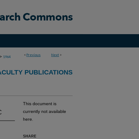
<
Previous
Next
>
>
1964
CULTY PUBLICATIONS
This document is
C
currently not available
here.
SHARE