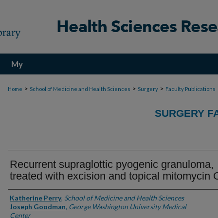
My
Account
>
>
>
Home
School of Medicine and Health Sciences
Surgery
Faculty Publications
SURGERY FA
Recurrent supraglottic pyogenic granuloma,
treated with excision and topical mitomycin 
Authors
Katherine Perry
,
School of Medicine and Health Sciences
Joseph Goodman
,
George Washington University Medical
Center