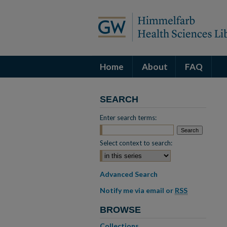
Home
About
FAQ
SEARCH
Enter search terms:
Select context to search:
Advanced Search
Notify me via email or
RSS
BROWSE
Collections