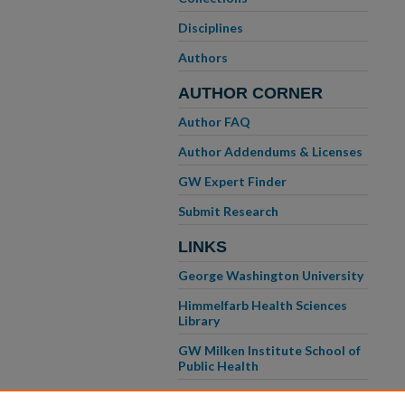
Disciplines
Authors
AUTHOR CORNER
Author FAQ
Author Addendums & Licenses
GW Expert Finder
Submit Research
LINKS
George Washington University
Himmelfarb Health Sciences
Library
GW Milken Institute School of
Public Health
GW School of Medicine &